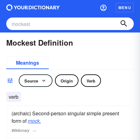
MENU
Mockest Definition
Meanings
Source
Origin
Verb
verb
(archaic) Second-person singular simple present
form of
mock.
Wiktionary