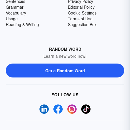
Sentences
Privacy Policy
Grammar
Editorial Policy
Vocabulary
Cookie Settings
Usage
Terms of Use
Reading & Writing
Suggestion Box
RANDOM WORD
Learn a new word now!
Get a Random Word
FOLLOW US