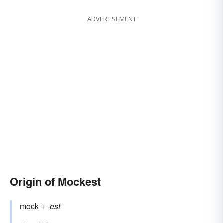
ADVERTISEMENT
Origin of Mockest
mock
+‎
-est