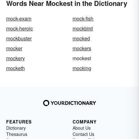
Words Near Mockest in the Dictionary
mock-exam
mock-fish
mock-heroic
mockbird
mockbuster
mocked
mocker
mockers
mockery
mockest
mocketh
mocking
FEATURES
COMPANY
Dictionary
About Us
Thesaurus
Contact Us