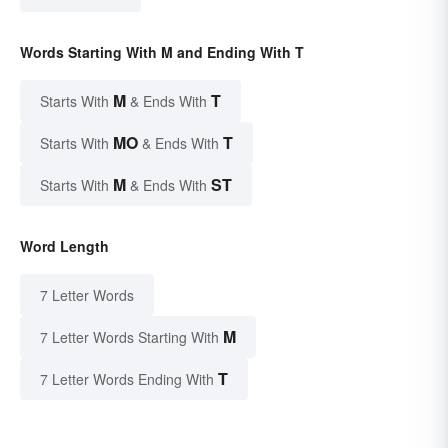
Words Starting With M and Ending With T
M
T
Starts With
& Ends With
MO
T
Starts With
& Ends With
M
ST
Starts With
& Ends With
Word Length
7 Letter Words
M
7 Letter Words Starting With
T
7 Letter Words Ending With