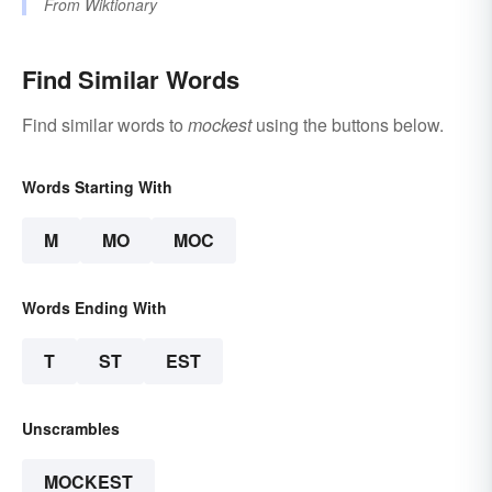
From
Wiktionary
Find Similar Words
Find similar words to
mockest
using the buttons below.
Words Starting With
M
MO
MOC
Words Ending With
T
ST
EST
Unscrambles
MOCKEST