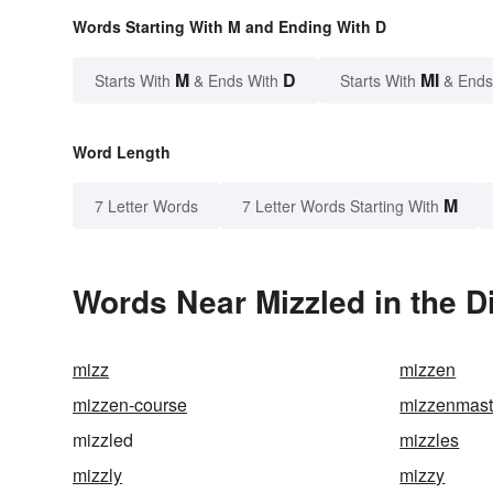
Words Starting With M and Ending With D
M
D
MI
Starts With
& Ends With
Starts With
& Ends
Word Length
M
7 Letter Words
7 Letter Words Starting With
Words Near Mizzled in the D
mizz
mizzen
mizzen-course
mizzenmas
mizzled
mizzles
mizzly
mizzy