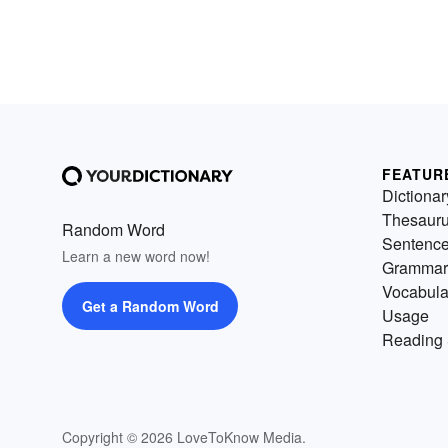
FEATUR
Dictionar
Thesaur
Random Word
Sentenc
Learn a new word now!
Grammar
Vocabula
Get a Random Word
Usage
Reading 
Copyright © 2026 LoveToKnow Media.