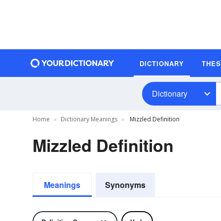
DICTIONARY
THE
Dictionary
Home
Dictionary Meanings
Mizzled Definition
Mizzled Definition
Meanings
Synonyms