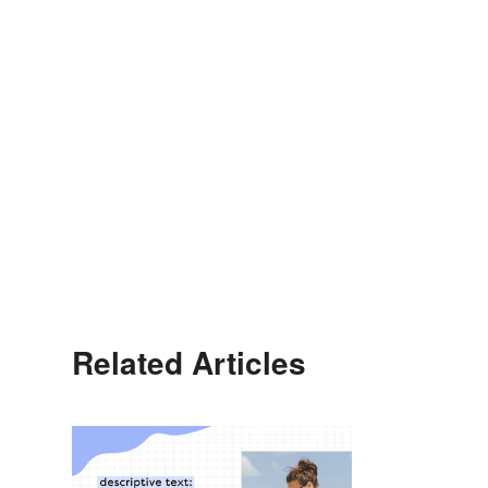
Related Articles