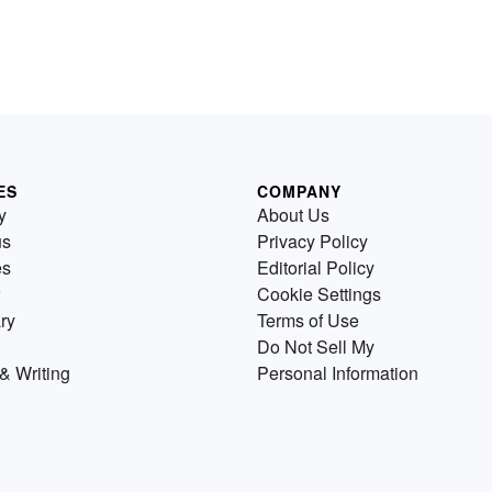
ES
COMPANY
y
About Us
us
Privacy Policy
es
Editorial Policy
Cookie Settings
ry
Terms of Use
Do Not Sell My
& Writing
Personal Information