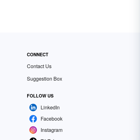
CONNECT
Contact Us
Suggestion Box
FOLLOW US
LinkedIn
Facebook
Instagram