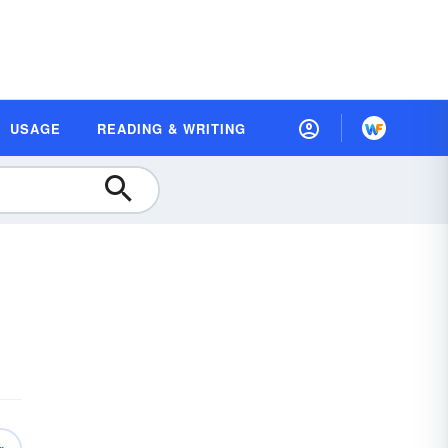
USAGE
READING & WRITING