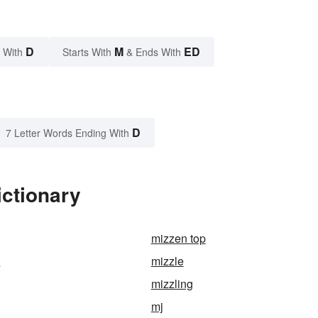
D
M
ED
 With
Starts With
& Ends With
D
7 Letter Words Ending With
ictionary
mizzen top
t
mizzle
mizzling
mj