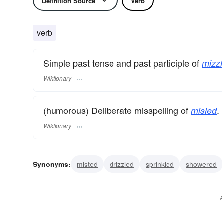
Definition Source
Verb
verb
Simple past tense and past participle of
mizzl
Wiktionary
(humorous) Deliberate misspelling of
.
misled
Wiktionary
Synonyms:
misted
drizzled
sprinkled
showered