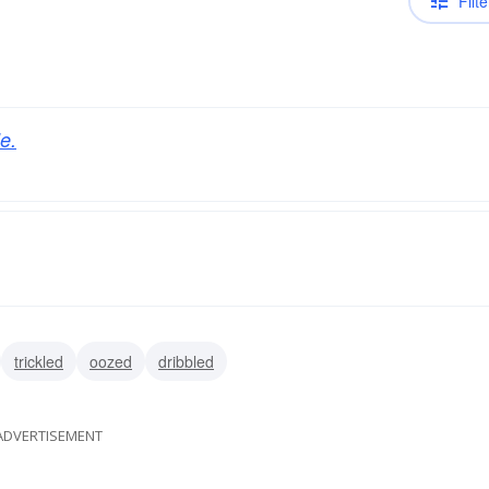
Filte
e.
trickled
oozed
dribbled
ADVERTISEMENT