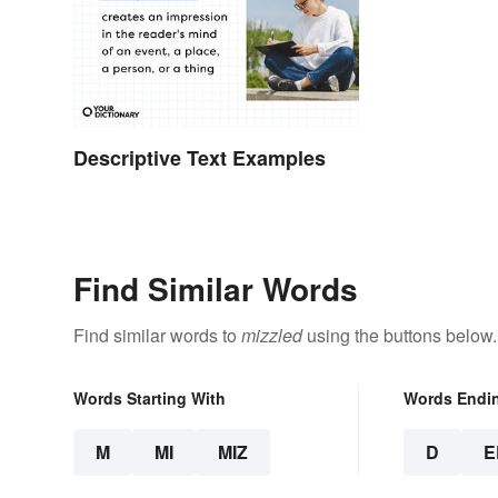
Descriptive Text Examples
Find Similar Words
Find similar words to
mizzled
using the buttons below.
Words Starting With
Words Endi
M
MI
MIZ
D
E