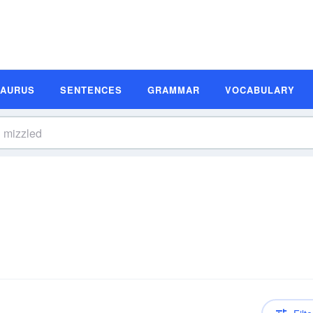
SAURUS
SENTENCES
GRAMMAR
VOCABULARY