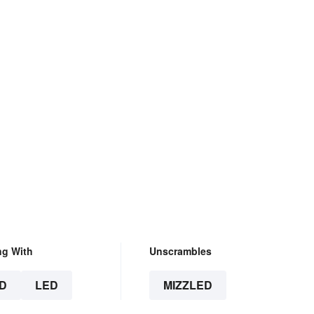
ng With
Unscrambles
D
LED
MIZZLED