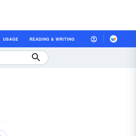
USAGE
READING & WRITING