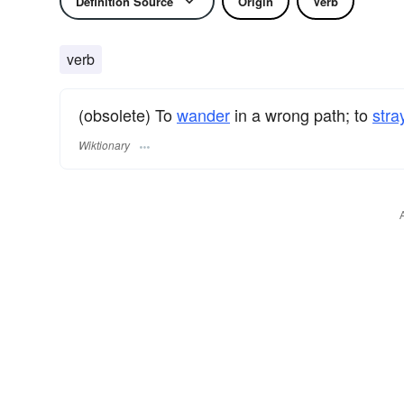
Definition Source
Origin
Verb
verb
(obsolete) To
wander
in a wrong path; to
stra
Wiktionary