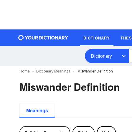
DICTIONARY
THE
Dictionary
Home
Dictionary Meanings
Miswander Definition
Miswander Definition
Meanings