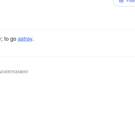
Filte
y
; to go
astray
.
ADVERTISEMENT