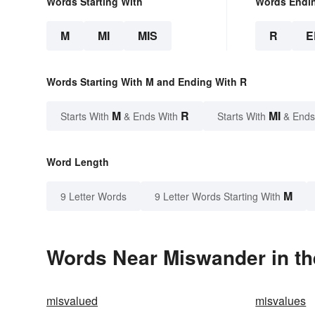
Words Starting With
Words Endi
M
MI
MIS
R
E
Words Starting With M and Ending With R
M
R
MI
Starts With
& Ends With
Starts With
& Ends
Word Length
M
9 Letter Words
9 Letter Words Starting With
Words Near Miswander in th
misvalued
misvalues