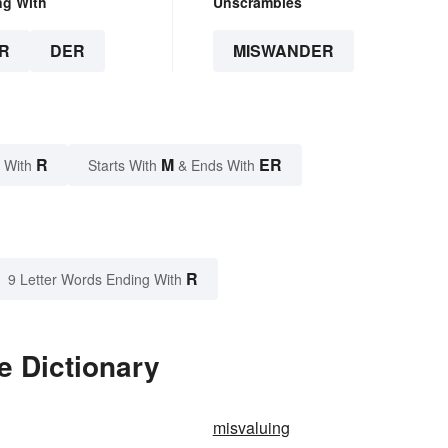
ng With
Unscrambles
R
DER
MISWANDER
R
M
ER
 With
Starts With
& Ends With
R
9 Letter Words Ending With
e Dictionary
misvaluing