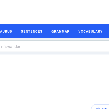
SAURUS
SENTENCES
GRAMMAR
VOCABULARY