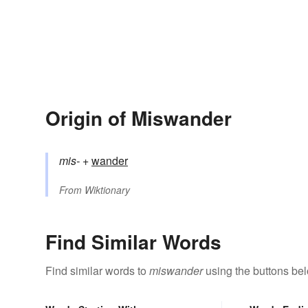
Origin of Miswander
mis-
+‎
wander
From
Wiktionary
Find Similar Words
Find similar words to
miswander
using the buttons be