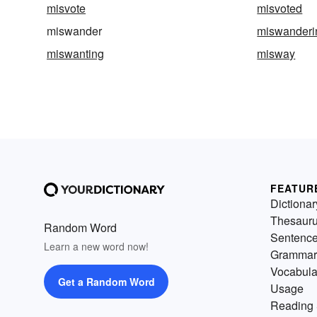
misvote
misvoted
miswander
miswanderi
miswanting
misway
FEATUR
Dictionar
Thesaur
Random Word
Sentenc
Learn a new word now!
Grammar
Vocabula
Get a Random Word
Usage
Reading 