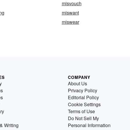
misvouch
ng
miswant
miswear
ES
COMPANY
y
About Us
us
Privacy Policy
es
Editorial Policy
Cookie Settings
ry
Terms of Use
Do Not Sell My
& Writing
Personal Information