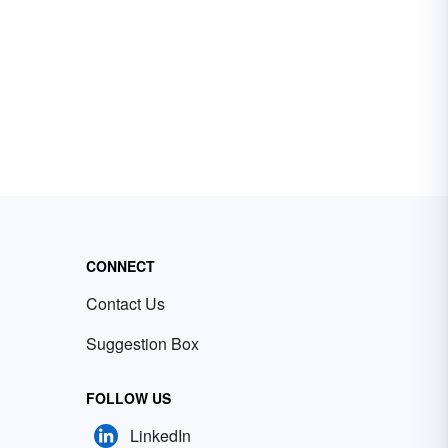
CONNECT
Contact Us
Suggestion Box
FOLLOW US
LinkedIn