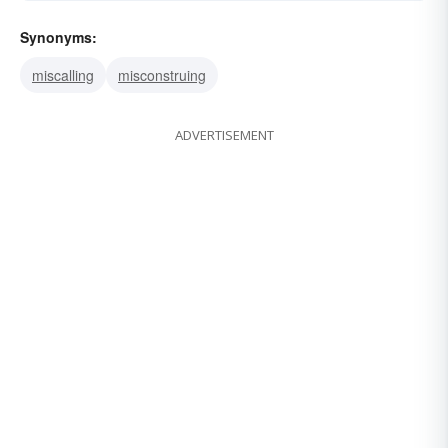
Synonyms:
miscalling
misconstruing
ADVERTISEMENT