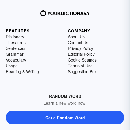
FEATURES
COMPANY
Dictionary
About Us
Thesaurus
Contact Us
Sentences
Privacy Policy
Grammar
Editorial Policy
Vocabulary
Cookie Settings
Usage
Terms of Use
Reading & Writing
Suggestion Box
RANDOM WORD
Learn a new word now!
Get a Random Word