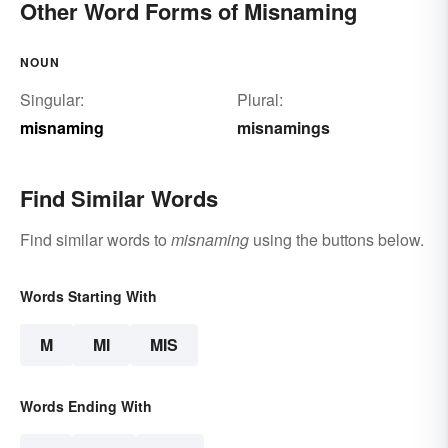
Other Word Forms of Misnaming
NOUN
Singular:
Plural:
misnaming
misnamings
Find Similar Words
Find similar words to
misnaming
using the buttons below.
Words Starting With
M
MI
MIS
Words Ending With