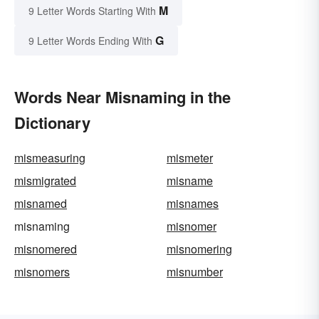
M
9 Letter Words Starting With
G
9 Letter Words Ending With
Words Near Misnaming in the
Dictionary
mismeasuring
mismeter
mismigrated
misname
misnamed
misnames
misnaming
misnomer
misnomered
misnomering
misnomers
misnumber