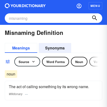
MENU
Misnaming Definition
Meanings
Synonyms
Source
Word Forms
Noun
Verb
noun
The act of calling something by its wrong name.
Wiktionary