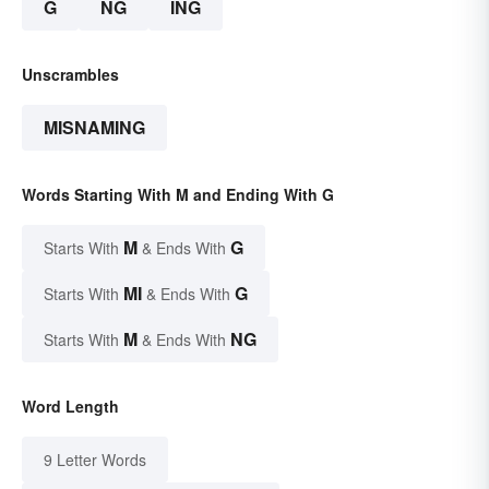
G
NG
ING
Unscrambles
MISNAMING
Words Starting With M and Ending With G
M
G
Starts With
& Ends With
MI
G
Starts With
& Ends With
M
NG
Starts With
& Ends With
Word Length
9 Letter Words