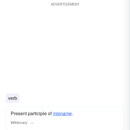
ADVERTISEMENT
verb
Present participle of
misname
.
Wiktionary