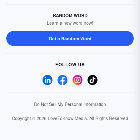
RANDOM WORD
Learn a new word now!
Get a Random Word
FOLLOW US
Do Not Sell My Personal Information
Copyright © 2026 LoveToKnow Media.
All Rights Reserved