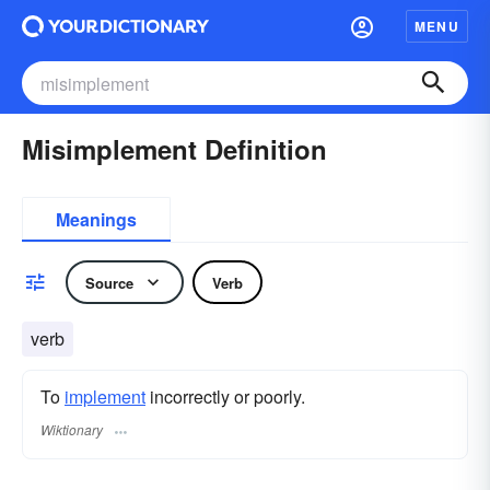
MENU
Misimplement Definition
Meanings
Source
Verb
verb
To
implement
incorrectly or poorly.
Wiktionary