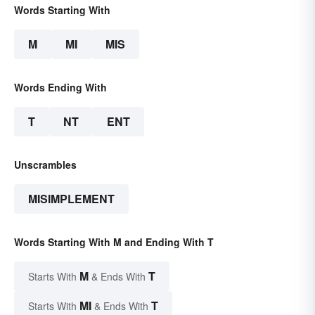
Words Starting With
M
MI
MIS
Words Ending With
T
NT
ENT
Unscrambles
MISIMPLEMENT
Words Starting With M and Ending With T
M
T
Starts With
& Ends With
MI
T
Starts With
& Ends With