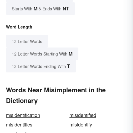
M
NT
Starts With
& Ends With
Word Length
12 Letter Words
M
12 Letter Words Starting With
T
12 Letter Words Ending With
Words Near Misimplement in the
Dictionary
misidentification
misidentified
misidentifies
misidentify