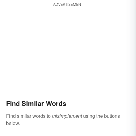
ADVERTISEMENT
Find Similar Words
Find similar words to
misimplement
using the buttons
below.