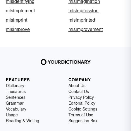
misidentifying
misimagination
misimplement
misimpression
misimprint
misimprinted
misimprove
misimprovement
FEATURES
COMPANY
Dictionary
About Us
Thesaurus
Contact Us
Sentences
Privacy Policy
Grammar
Editorial Policy
Vocabulary
Cookie Settings
Usage
Terms of Use
Reading & Writing
Suggestion Box