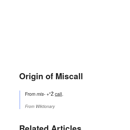
Origin of Miscall
From
mis-
+"Ž
call
.
From
Wiktionary
Related Articles