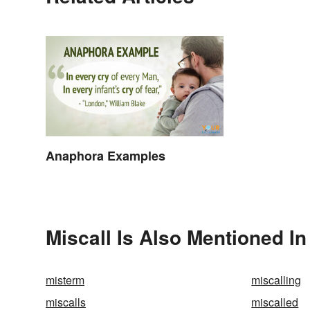
Anaphora Examples
Miscall Is Also Mentioned In
misterm
miscalling
miscalls
miscalled