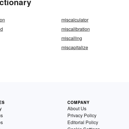
ctionary
ion
miscalculator
ed
miscalibration
miscalling
miscapitalize
ES
COMPANY
y
About Us
us
Privacy Policy
es
Editorial Policy