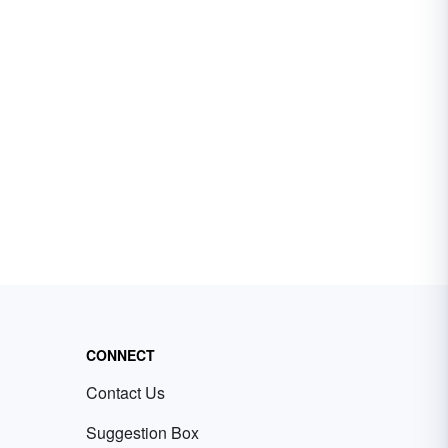
CONNECT
Contact Us
Suggestion Box