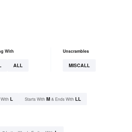
ng With
Unscrambles
L
ALL
MISCALL
L
M
LL
 With
Starts With
& Ends With