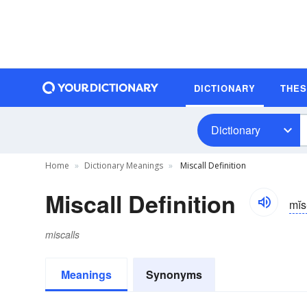
DICTIONARY
THE
Dictionary
Home
Dictionary Meanings
Miscall Definition
Miscall Definition
mĭs
miscalls
Meanings
Synonyms