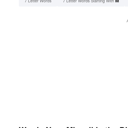
M
7 Letter Words
7 Letter Words Starting With