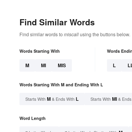
Find Similar Words
Find similar words to
miscall
using the buttons below.
Words Starting With
Words Endi
M
MI
MIS
L
L
Words Starting With M and Ending With L
M
L
MI
Starts With
& Ends With
Starts With
& Ends
Word Length