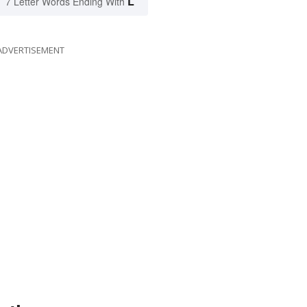
L
7 Letter Words Ending With
ADVERTISEMENT