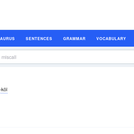
SAURUS
SENTENCES
GRAMMAR
VOCABULARY
-kôl