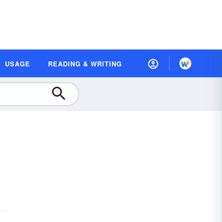
USAGE
READING & WRITING