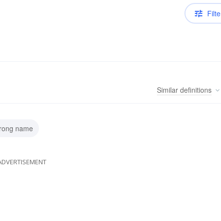
Filte
Similar
definitions
wrong name
ADVERTISEMENT