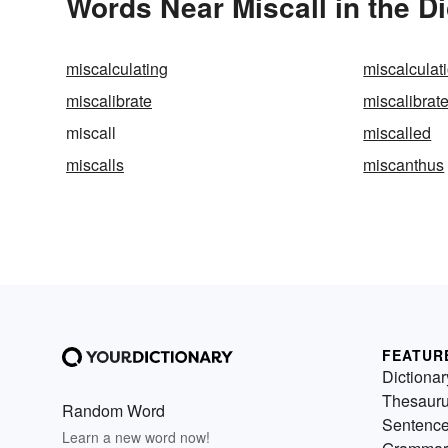
Words Near Miscall in the Di
miscalculating
miscalculat
miscalibrate
miscalibrat
miscall
miscalled
miscalls
miscanthus
FEATUR
Dictionar
Thesaur
Random Word
Sentenc
Learn a new word now!