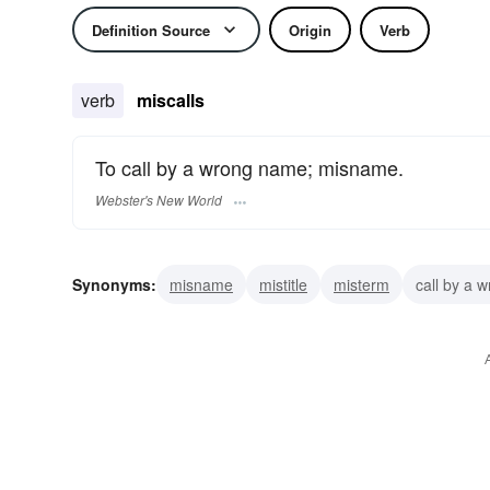
Definition Source
Origin
Verb
verb
miscalls
To call by a wrong name; misname.
Webster's New World
Synonyms:
misname
mistitle
misterm
call by a 