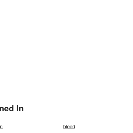
ned In
on
bleed