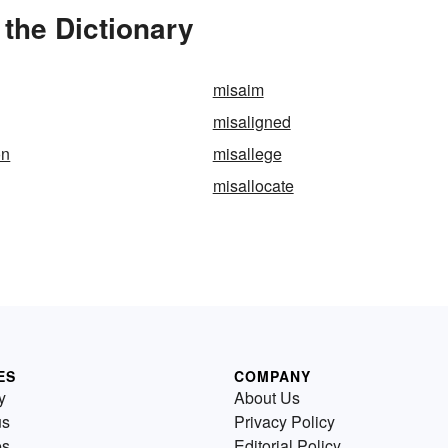
the Dictionary
misaim
misaligned
on
misallege
misallocate
ES
COMPANY
y
About Us
us
Privacy Policy
es
Editorial Policy