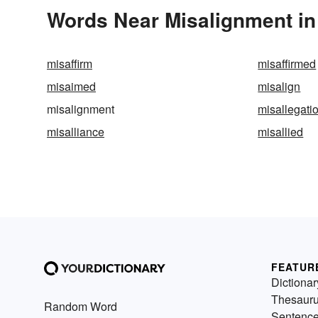
Words Near Misalignment in 
misaffirm
misaffirmed
misaimed
misalign
misalignment
misallegati
misalliance
misallied
FEATUR
Dictionar
Thesaur
Random Word
Sentenc