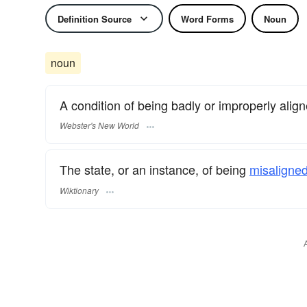
Definition Source
Word Forms
Noun
noun
A condition of being badly or improperly align
Webster's New World
The state, or an instance, of being
misaligned
Wiktionary