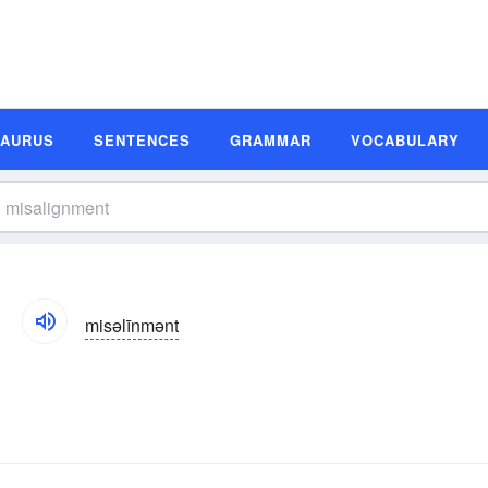
SAURUS
SENTENCES
GRAMMAR
VOCABULARY
misəlīnmənt