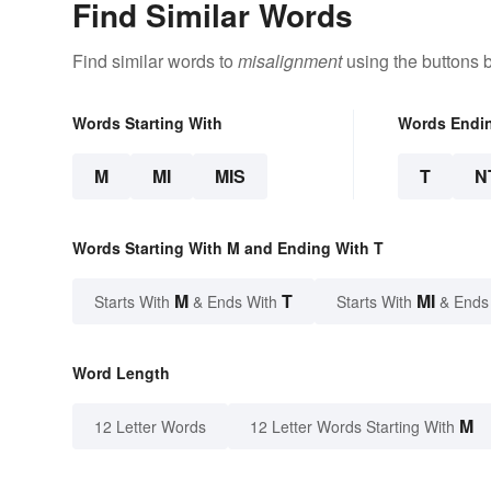
Find Similar Words
Find similar words to
misalignment
using the buttons 
Words Starting With
Words Endi
M
MI
MIS
T
N
Words Starting With M and Ending With T
M
T
MI
Starts With
& Ends With
Starts With
& Ends
Word Length
M
12 Letter Words
12 Letter Words Starting With