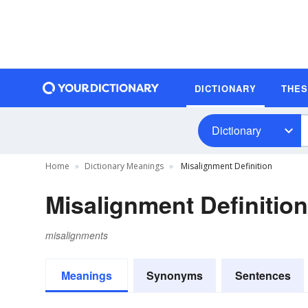
DICTIONARY
THE
Dictionary
Home
Dictionary Meanings
Misalignment Definition
Misalignment Definition
misalignments
Meanings
Synonyms
Sentences