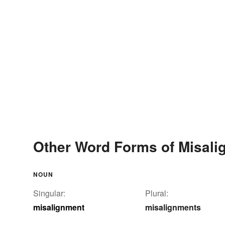
Other Word Forms of Misali
NOUN
Singular:
Plural:
misalignment
misalignments