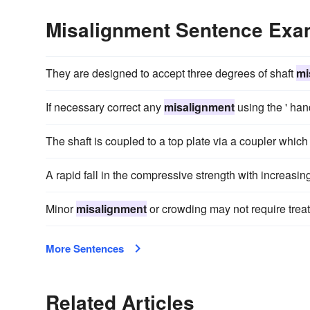
Misalignment Sentence Exa
They are designed to accept three degrees of shaft
mi
If necessary correct any
misalignment
using the ' hand
The shaft is coupled to a top plate via a coupler which
A rapid fall in the compressive strength with increasin
Minor
misalignment
or crowding may not require trea
More Sentences
Related Articles