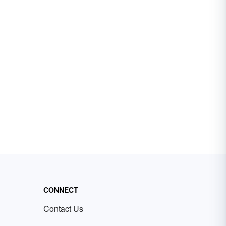
CONNECT
Contact Us