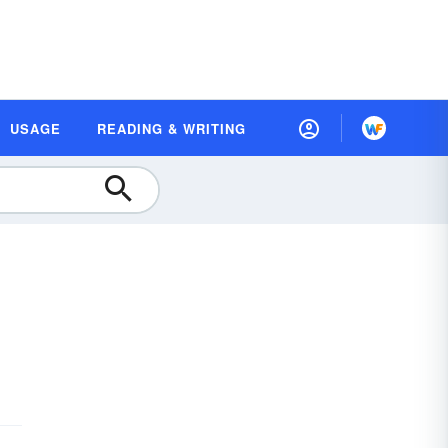
USAGE
READING & WRITING