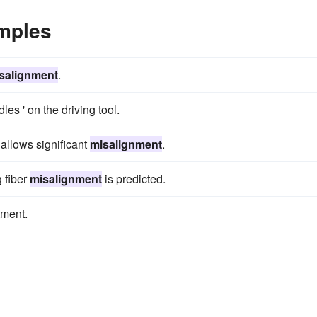
mples
salignment
.
les ' on the driving tool.
 allows significant
misalignment
.
g fiber
misalignment
is predicted.
tment.