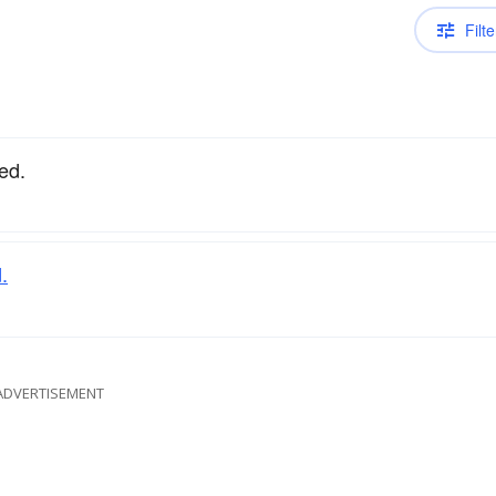
Filte
ed.
.
ADVERTISEMENT