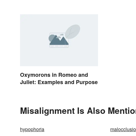
Oxymorons in Romeo and
Juliet: Examples and Purpose
Misalignment Is Also Mentio
hypophoria
malocclusi