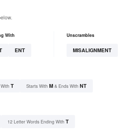
below.
ng With
Unscrambles
T
ENT
MISALIGNMENT
T
M
NT
 With
Starts With
& Ends With
T
12 Letter Words Ending With