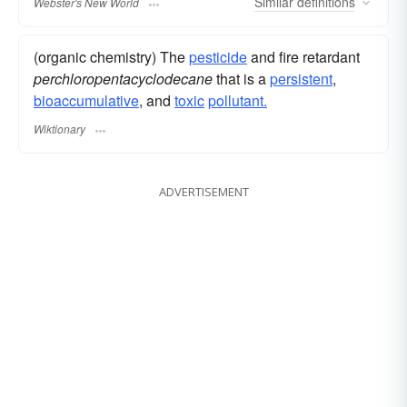
Similar
definitions
Webster's New World
(organic chemistry) The
pesticide
and fire retardant
perchloropentacyclodecane
that is a
persistent
,
bioaccumulative
, and
toxic
pollutant.
Wiktionary
ADVERTISEMENT