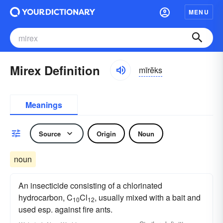
MENU
Mirex Definition
mīrĕks
Meanings
Source
Origin
Noun
noun
An insecticide consisting of a chlorinated
hydrocarbon, C
Cl
, usually mixed with a bait and
10
12
used esp. against fire ants.