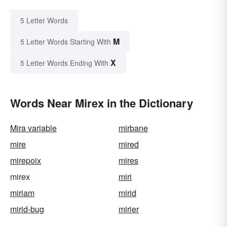
5 Letter Words
M
5 Letter Words Starting With
X
5 Letter Words Ending With
Words Near Mirex in the Dictionary
Mira variable
mirbane
mire
mired
mirepoix
mires
mirex
miri
miriam
mirid
mirid-bug
mirier