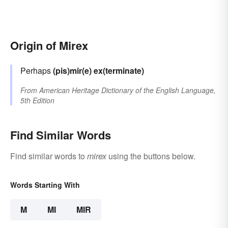
Origin of Mirex
Perhaps
(pis)mir(e)
ex(terminate)
From
American Heritage Dictionary of the English Language,
5th Edition
Find Similar Words
Find similar words to
mirex
using the buttons below.
Words Starting With
M
MI
MIR