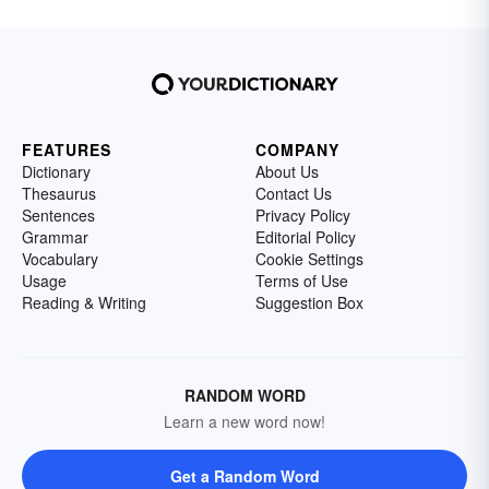
FEATURES
COMPANY
Dictionary
About Us
Thesaurus
Contact Us
Sentences
Privacy Policy
Grammar
Editorial Policy
Vocabulary
Cookie Settings
Usage
Terms of Use
Reading & Writing
Suggestion Box
RANDOM WORD
Learn a new word now!
Get a Random Word