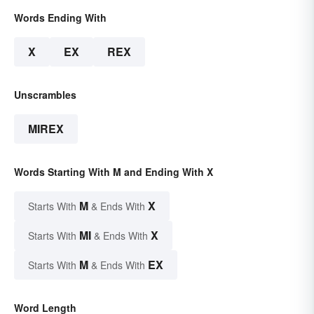
Words Ending With
X
EX
REX
Unscrambles
MIREX
Words Starting With M and Ending With X
M
X
Starts With
& Ends With
MI
X
Starts With
& Ends With
M
EX
Starts With
& Ends With
Word Length