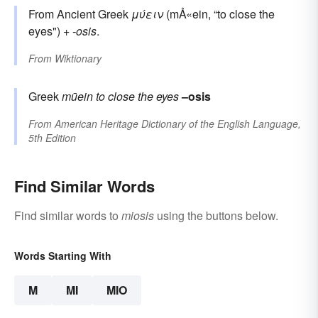
From Ancient Greek
μύειν
(mÅ«ein, “to close the
eyes") +
-osis
.
From
Wiktionary
Greek
mūein
to close the eyes
–osis
From
American Heritage Dictionary of the English Language,
5th Edition
Find Similar Words
Find similar words to
miosis
using the buttons below.
Words Starting With
M
MI
MIO