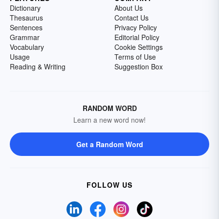
Dictionary
About Us
Thesaurus
Contact Us
Sentences
Privacy Policy
Grammar
Editorial Policy
Vocabulary
Cookie Settings
Usage
Terms of Use
Reading & Writing
Suggestion Box
RANDOM WORD
Learn a new word now!
Get a Random Word
FOLLOW US