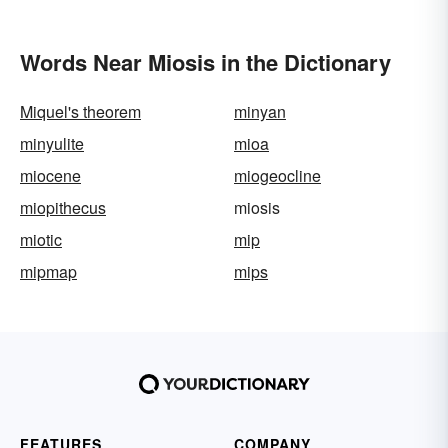
Words Near Miosis in the Dictionary
Miquel's theorem
minyan
minyulite
mioa
miocene
miogeocline
miopithecus
miosis
miotic
mip
mipmap
mips
FEATURES
COMPANY