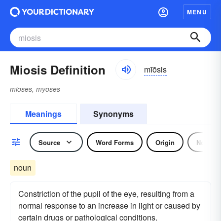
MENU
Miosis Definition
mīōsis
mioses, myoses
Meanings
Synonyms
Source
Word Forms
Origin
Noun
noun
Constriction of the pupil of the eye, resulting from a
normal response to an increase in light or caused by
certain drugs or pathological conditions.