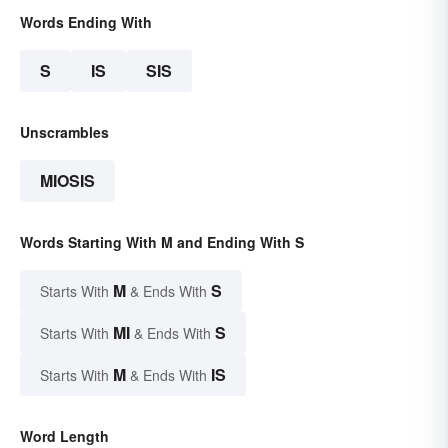
Words Ending With
S
IS
SIS
Unscrambles
MIOSIS
Words Starting With M and Ending With S
M
S
Starts With
& Ends With
MI
S
Starts With
& Ends With
M
IS
Starts With
& Ends With
Word Length