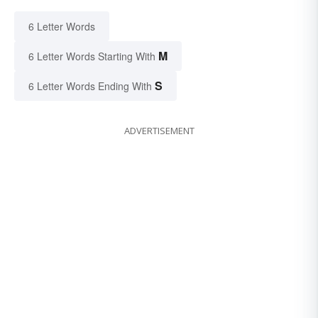
6 Letter Words
M
6 Letter Words Starting With
S
6 Letter Words Ending With
ADVERTISEMENT