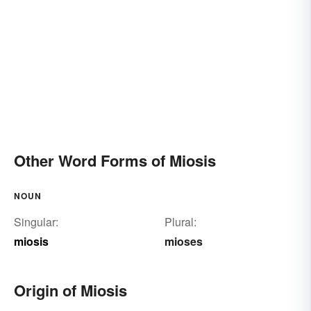
Other Word Forms of Miosis
NOUN
Singular:
Plural:
miosis
mioses
Origin of Miosis