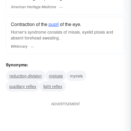
American Heritage Medicine
Contraction of the
pupil
of the eye.
Horner's syndrome consists of miosis, eyelid ptosis and
absent forehead sweating.
Wiktionary
Synonyms:
reduction-division
meiosis
myosis
pupillary reflex
light reflex
ADVERTISEMENT