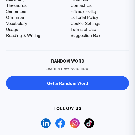
Thesaurus
Contact Us
Sentences
Privacy Policy
Grammar
Editorial Policy
Vocabulary
Cookie Settings
Usage
Terms of Use
Reading & Writing
Suggestion Box
RANDOM WORD
Learn a new word now!
Get a Random Word
FOLLOW US