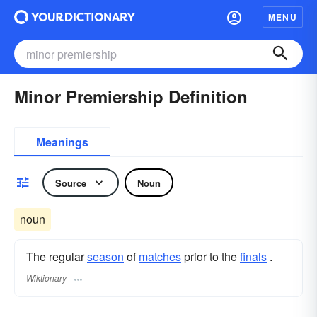
MENU
Minor Premiership Definition
Meanings
Source
Noun
noun
The regular
season
of
matches
prior to the
finals
.
Wiktionary