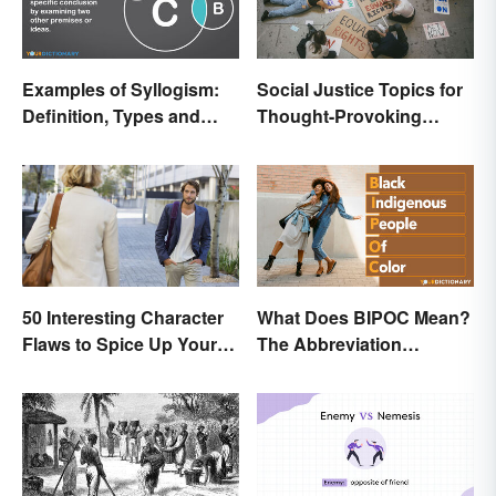
Examples of Syllogism:
Social Justice Topics for
Definition, Types and
Thought-Provoking
Rules Explained
Essays
50 Interesting Character
What Does BIPOC Mean?
Flaws to Spice Up Your
The Abbreviation
Writing
Explained