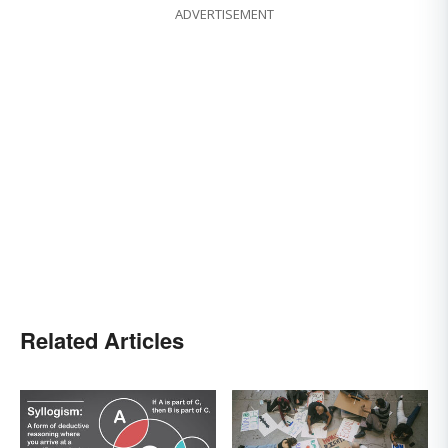
ADVERTISEMENT
Related Articles