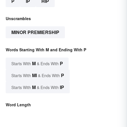
P
IP
HIP
Unscrambles
MINOR PREMIERSHIP
Words Starting With M and Ending With P
M
P
Starts With
& Ends With
MI
P
Starts With
& Ends With
M
IP
Starts With
& Ends With
Word Length