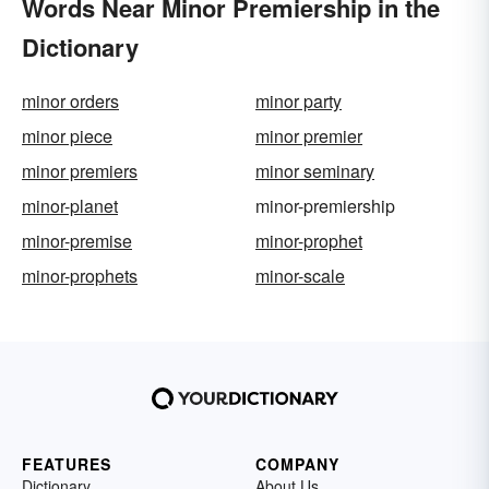
Words Near Minor Premiership in the
Dictionary
minor orders
minor party
minor piece
minor premier
minor premiers
minor seminary
minor-planet
minor-premiership
minor-premise
minor-prophet
minor-prophets
minor-scale
FEATURES
COMPANY
Dictionary
About Us