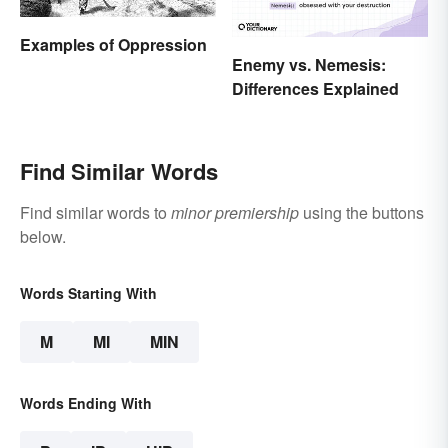
Examples of Oppression
Enemy vs. Nemesis:
Differences Explained
Find Similar Words
Find similar words to
minor premiership
using the buttons
below.
Words Starting With
M
MI
MIN
Words Ending With