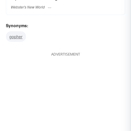
Webster's New World
Synonyms:
gopher
ADVERTISEMENT