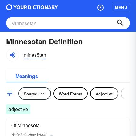
MENU
Minnesotan Definition
minəsōtən
Meanings
Source
Word Forms
Adjective
Nou
adjective
Of Minnesota.
Webster's New World