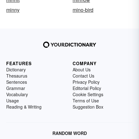
minny
mino-bird
FEATURES
COMPANY
Dictionary
About Us
Thesaurus
Contact Us
Sentences
Privacy Policy
Grammar
Editorial Policy
Vocabulary
Cookie Settings
Usage
Terms of Use
Reading & Writing
Suggestion Box
RANDOM WORD