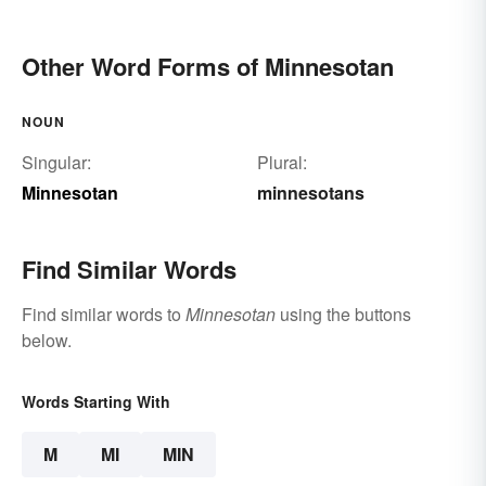
Other Word Forms of Minnesotan
NOUN
Singular:
Plural:
Minnesotan
minnesotans
Find Similar Words
Find similar words to
Minnesotan
using the buttons
below.
Words Starting With
M
MI
MIN