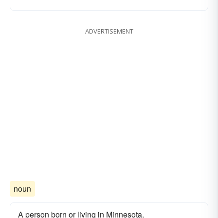
ADVERTISEMENT
noun
A person born or living in Minnesota.