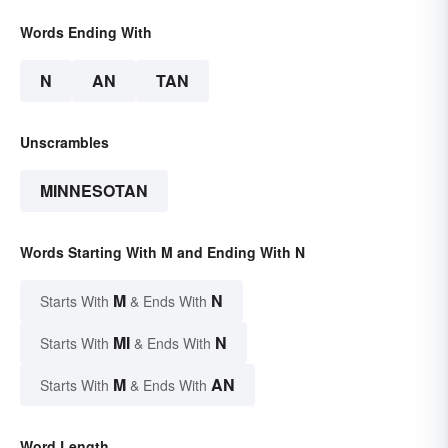
Words Ending With
N
AN
TAN
Unscrambles
MINNESOTAN
Words Starting With M and Ending With N
M
N
Starts With
& Ends With
MI
N
Starts With
& Ends With
M
AN
Starts With
& Ends With
Word Length