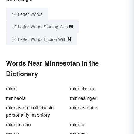
10 Letter Words
M
10 Letter Words Starting With
N
10 Letter Words Ending With
Words Near Minnesotan in the
Dictionary
minn
minnehaha
minneola
minnesinger
minnesota multiphasic
minnesotaite
personality inventory
minnesotan
minnie
minnit
minnow