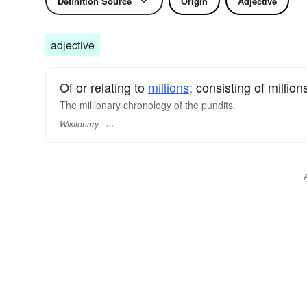
Definition Source
Origin
Adjective
adjective
Of or relating to
millions
; consisting of million
The millionary chronology of the pundits.
Wiktionary