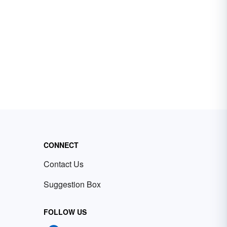
CONNECT
Contact Us
Suggestion Box
FOLLOW US