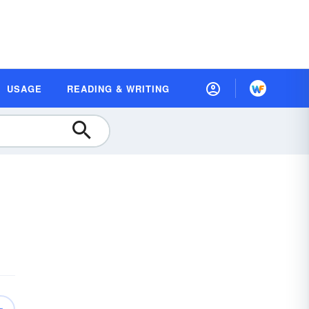
USAGE
READING & WRITING