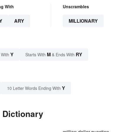
ng With
Unscrambles
Y
ARY
MILLIONARY
Y
M
RY
 With
Starts With
& Ends With
Y
10 Letter Words Ending With
 Dictionary
million-dollar question