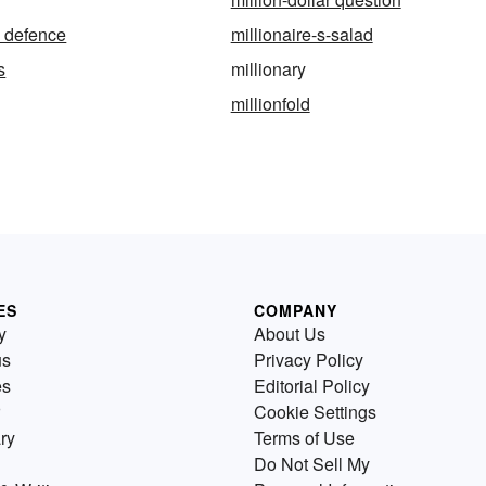
s defence
millionaire-s-salad
s
millionary
millionfold
ES
COMPANY
y
About Us
us
Privacy Policy
es
Editorial Policy
Cookie Settings
ry
Terms of Use
Do Not Sell My