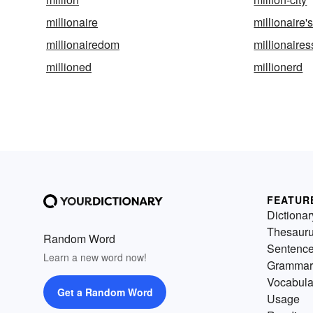
millionaire
millionaire'
millionairedom
millionaires
millioned
millionerd
FEATUR
Dictionar
Thesaur
Random Word
Sentenc
Learn a new word now!
Grammar
Vocabula
Get a Random Word
Usage