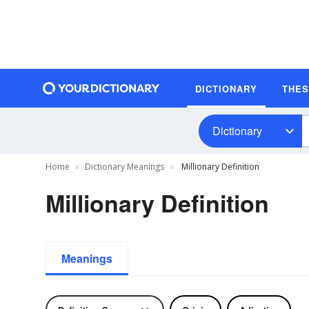
DICTIONARY
THE
Dictionary
Home
Dictionary Meanings
Millionary Definition
Millionary Definition
Meanings