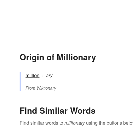
Origin of Millionary
million
+‎
-ary
From
Wiktionary
Find Similar Words
Find similar words to
millionary
using the buttons belo