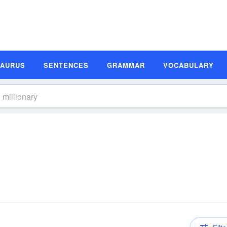
SAURUS
SENTENCES
GRAMMAR
VOCABULARY