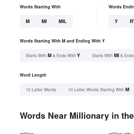
Words Starting With
Words Endi
M
MI
MIL
Y
R
Words Starting With M and Ending With Y
M
Y
MI
Starts With
& Ends With
Starts With
& Ends
Word Length
M
10 Letter Words
10 Letter Words Starting With
Words Near Millionary in the
million
million-city