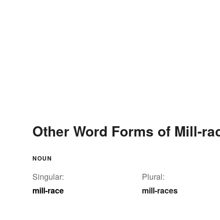
Other Word Forms of Mill-ra
NOUN
Singular:
Plural:
mill-race
mill-races