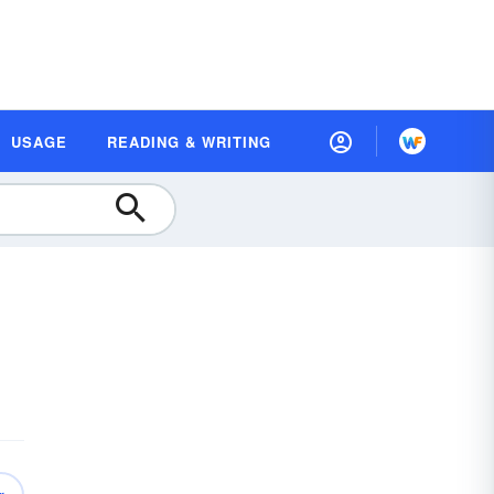
USAGE
READING & WRITING