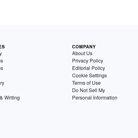
ES
COMPANY
y
About Us
us
Privacy Policy
es
Editorial Policy
Cookie Settings
ry
Terms of Use
Do Not Sell My
& Writing
Personal Information