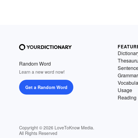
FEATUR
Dictionar
Thesaur
Random Word
Sentenc
Learn a new word now!
Grammar
Vocabula
Get a Random Word
Usage
Reading 
Copyright © 2026 LoveToKnow Media.
All Rights Reserved