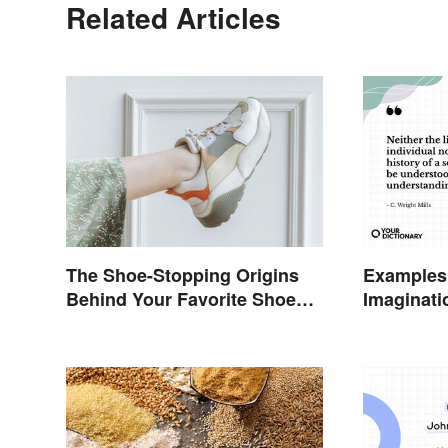
Related Articles
The Shoe-Stopping Origins
Examples 
Behind Your Favorite Shoe
Imaginati
Brand Names
Connecti