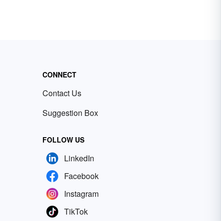
CONNECT
Contact Us
Suggestion Box
FOLLOW US
LinkedIn
Facebook
Instagram
TikTok