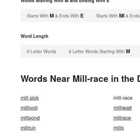
Words Starting With M and Ending With E
M
E
MI
Starts With
& Ends With
Starts With
& Ends
Word Length
M
9 Letter Words
9 Letter Words Starting With
Words Near Mill-race in the 
mill pick
mill-race
millivolt
milliwatt
millpond
millrace
millrun
mills