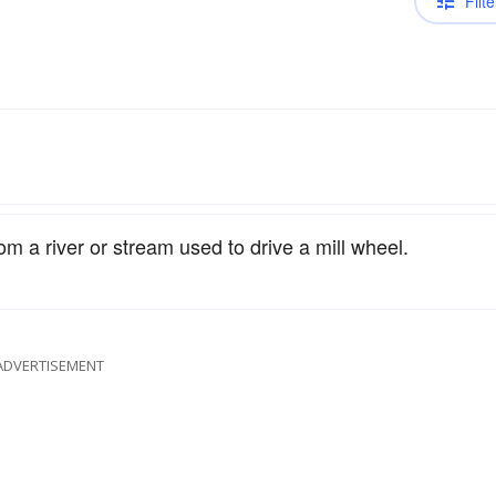
Filte
om a river or stream used to drive a mill wheel.
ADVERTISEMENT