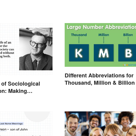
Different Abbreviations for
Thousand, Million & Billion
of Sociological
on: Making
ons