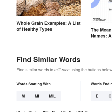
Whole Grain Examples: A List
of Healthy Types
The Mean
Names: A
Were
Find Similar Words
Find similar words to
mill-race
using the buttons below
Words Starting With
Words Endi
M
MI
MIL
E
C