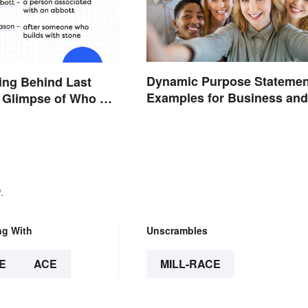
Dynamic Purpose Statemen
ing Behind Last
Examples for Business and
 Glimpse of Who We
Nonprofits
.
ng With
Unscrambles
E
ACE
MILL-RACE