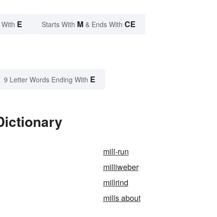
E
M
CE
 With
Starts With
& Ends With
E
9 Letter Words Ending With
Dictionary
mill-run
milliweber
millrind
mills about