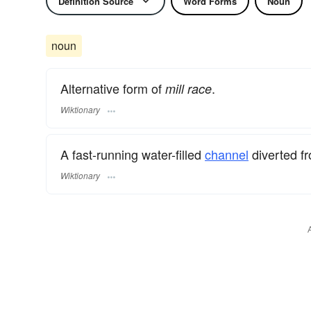
Definition Source
Word Forms
Noun
noun
Alternative form of
.
mill race
Wiktionary
A fast-running water-filled
channel
diverted fr
Wiktionary