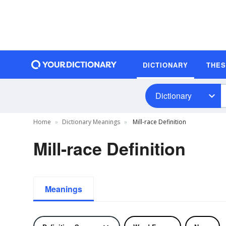
DICTIONARY
THE
Dictionary
Home
Dictionary Meanings
Mill-race Definition
Mill-race Definition
Meanings