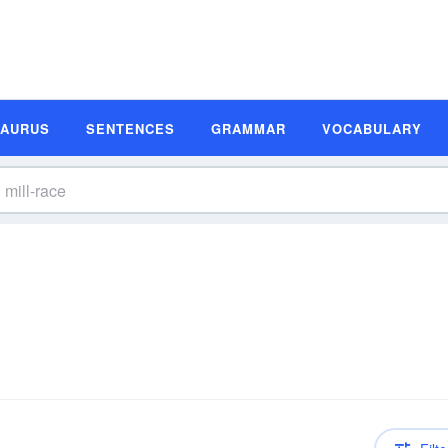
SAURUS
SENTENCES
GRAMMAR
VOCABULARY