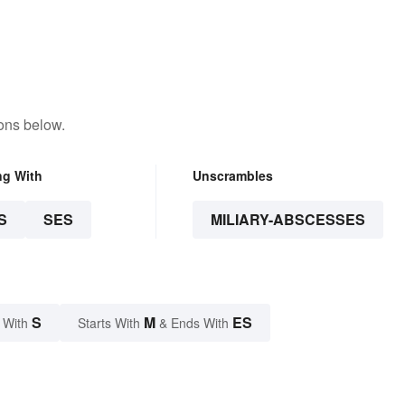
ons below.
ng With
Unscrambles
S
SES
MILIARY-ABSCESSES
S
M
ES
 With
Starts With
& Ends With