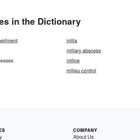
s in the Dictionary
periment
milia
miliary abscess
cesses
milice
milieu control
ES
COMPANY
y
About Us