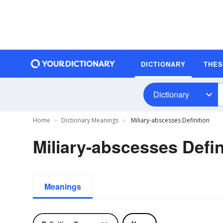
DICTIONARY
THE
Dictionary
Home
Dictionary Meanings
Miliary-abscesses Definition
Miliary-abscesses Defin
Meanings