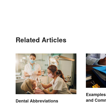
Related Articles
Examples 
and Comm
Dental Abbreviations