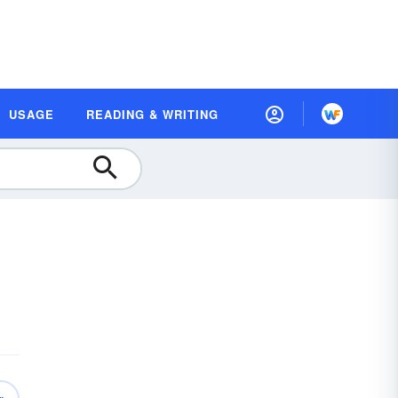
USAGE
READING & WRITING