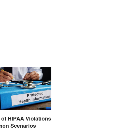
of HIPAA Violations
on Scenarios