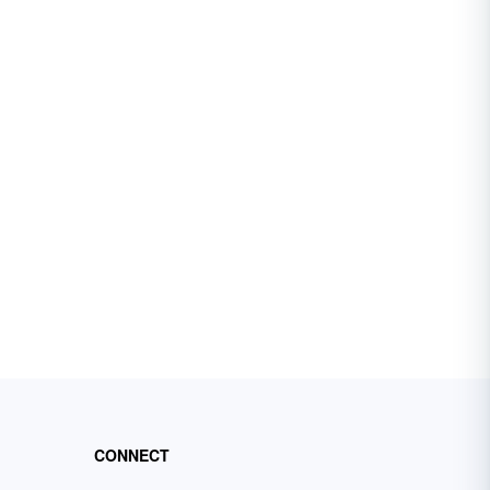
CONNECT