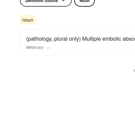
Definition Source
Noun
noun
(pathology, plural only) Multiple embolic abs
Wiktionary