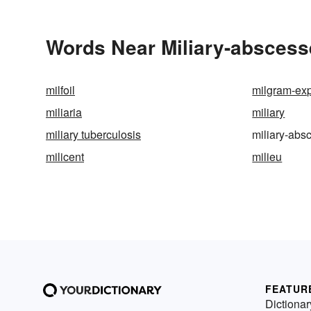
Words Near Miliary-abscesse
milfoil
milgram-ex
miliaria
miliary
miliary tuberculosis
miliary-abs
milicent
milieu
FEATUR
Dictionar