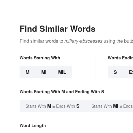
Find Similar Words
Find similar words to
miliary-abscesses
using the butt
Words Starting With
Words Endi
M
MI
MIL
S
E
Words Starting With M and Ending With S
M
S
MI
Starts With
& Ends With
Starts With
& Ends
Word Length