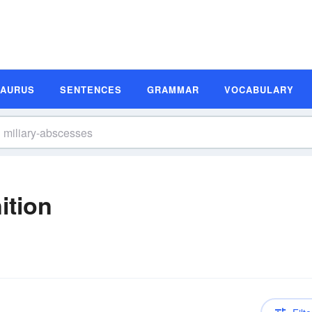
SAURUS
SENTENCES
GRAMMAR
VOCABULARY
ition