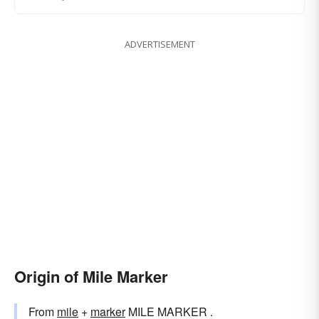
ADVERTISEMENT
Origin of Mile Marker
From
mile
+‎
marker
MILE MARKER .