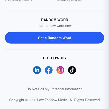
RANDOM WORD
Learn a new word now!
Get a Random Word
FOLLOW US
Do Not Sell My Personal Information
Copyright © 2026 LoveToKnow Media.
All Rights Reserved