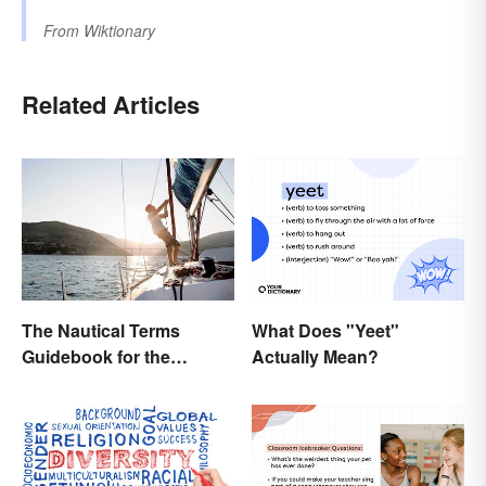
From
Wiktionary
Related Articles
The Nautical Terms
What Does "Yeet"
Guidebook for the
Actually Mean?
Sailing-Curious