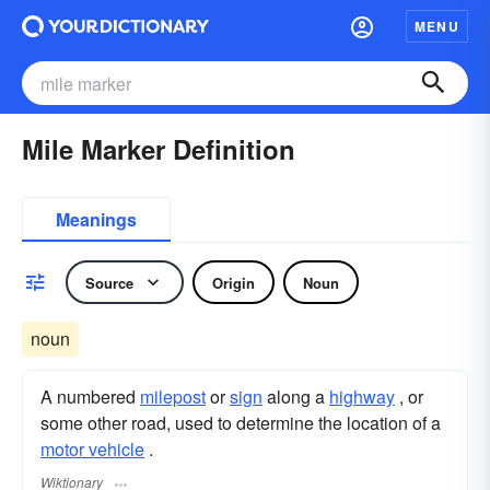
MENU
Mile Marker Definition
Meanings
Source
Origin
Noun
noun
A numbered
milepost
or
sign
along a
highway
, or
some other road, used to determine the location of a
motor vehicle
.
Wiktionary