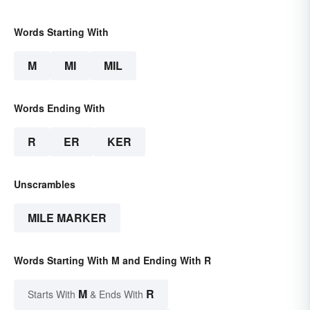
Words Starting With
M
MI
MIL
Words Ending With
R
ER
KER
Unscrambles
MILE MARKER
Words Starting With M and Ending With R
M
R
Starts With
& Ends With