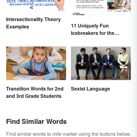
Intersectionality Theory
11 Uniquely Fun
Examples
Icebreakers for the
Classroom
Transition Words for 2nd
Sexist Language
and 3rd Grade Students
Find Similar Words
Find similar words to
mile marker
using the buttons below.