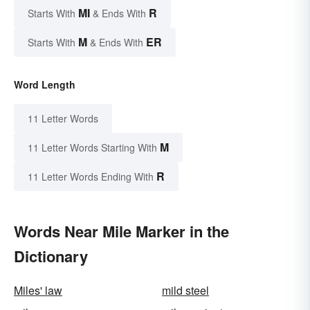
MI
R
Starts With
& Ends With
M
ER
Starts With
& Ends With
Word Length
11 Letter Words
M
11 Letter Words Starting With
R
11 Letter Words Ending With
Words Near Mile Marker in the
Dictionary
Miles' law
mild steel