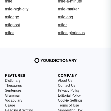
mile
mile-a-minute
mile-high-city
mile-marker
mileage
milelong
milepost
miler
miles
miles-gloriosus
FEATURES
COMPANY
Dictionary
About Us
Thesaurus
Contact Us
Sentences
Privacy Policy
Grammar
Editorial Policy
Vocabulary
Cookie Settings
Usage
Terms of Use
Reading & Writing
Suggestion Box