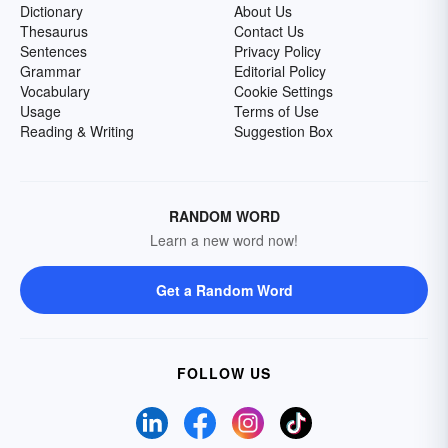
Dictionary
About Us
Thesaurus
Contact Us
Sentences
Privacy Policy
Grammar
Editorial Policy
Vocabulary
Cookie Settings
Usage
Terms of Use
Reading & Writing
Suggestion Box
RANDOM WORD
Learn a new word now!
Get a Random Word
FOLLOW US