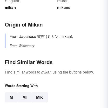
Singular:
Plural:
mikan
mikans
Origin of Mikan
From
Japanese
蜜柑 (ミカン, mikan).
From
Wiktionary
Find Similar Words
Find similar words to
mikan
using the buttons below.
Words Starting With
M
MI
MIK