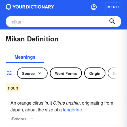
MENU
Mikan Definition
Meanings
Source
Word Forms
Origin
Noun
noun
An orange citrus fruit
Citrus unshiu
, originating from
Japan, about the size of a
tangerine
.
Wiktionary