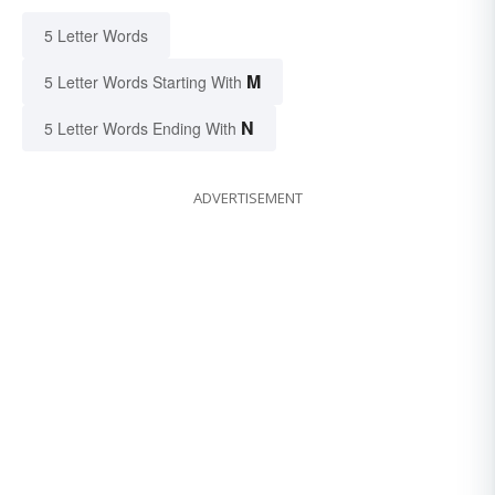
5 Letter Words
M
5 Letter Words Starting With
N
5 Letter Words Ending With
ADVERTISEMENT