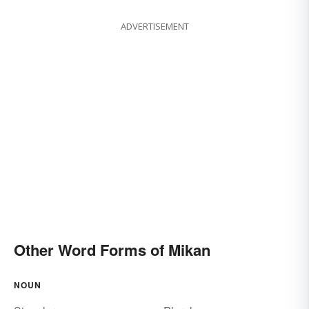
ADVERTISEMENT
Other Word Forms of Mikan
NOUN