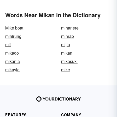
Words Near Mikan in the Dictionary
Mike boat
mihanere
mihirung
mihrab
mii
mijiu
mikado
mikan
mikania
mikasuki
mikayla
mike
FEATURES
COMPANY