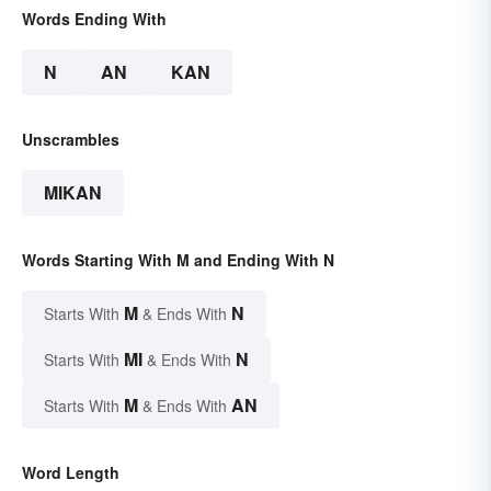
Words Ending With
N
AN
KAN
Unscrambles
MIKAN
Words Starting With M and Ending With N
M
N
Starts With
& Ends With
MI
N
Starts With
& Ends With
M
AN
Starts With
& Ends With
Word Length