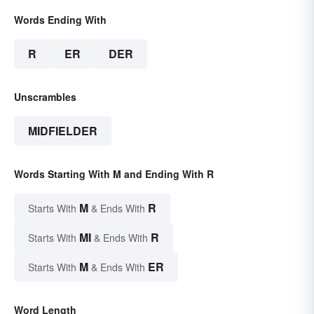
Words Ending With
R
ER
DER
Unscrambles
MIDFIELDER
Words Starting With M and Ending With R
M
R
Starts With
& Ends With
MI
R
Starts With
& Ends With
M
ER
Starts With
& Ends With
Word Length