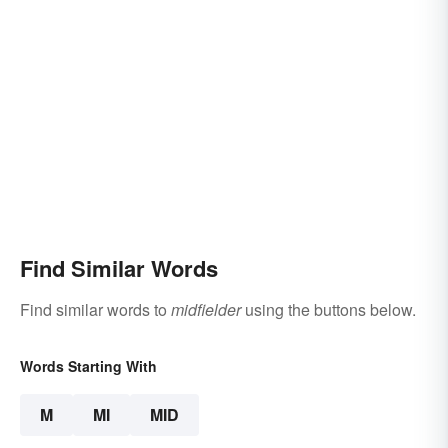
Find Similar Words
Find similar words to
midfielder
using the buttons below.
Words Starting With
M
MI
MID