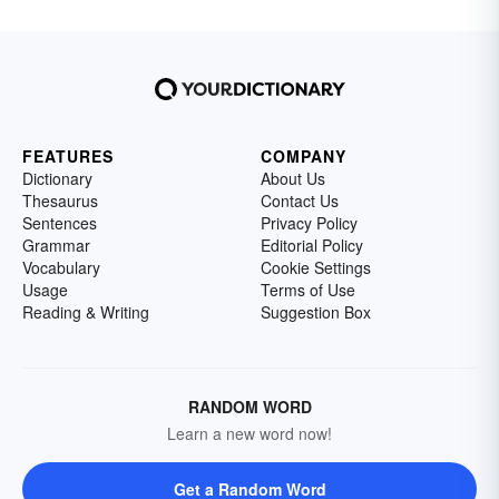
FEATURES
COMPANY
Dictionary
About Us
Thesaurus
Contact Us
Sentences
Privacy Policy
Grammar
Editorial Policy
Vocabulary
Cookie Settings
Usage
Terms of Use
Reading & Writing
Suggestion Box
RANDOM WORD
Learn a new word now!
Get a Random Word