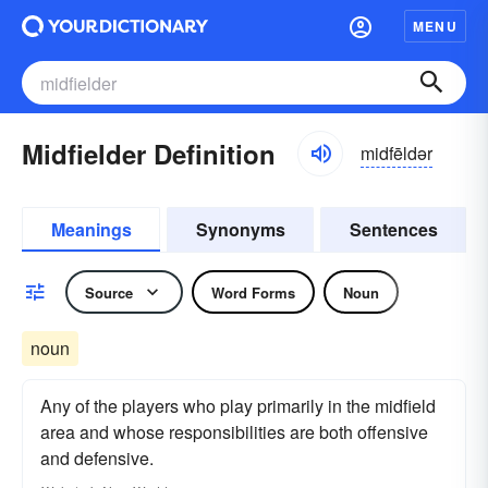
MENU
Midfielder Definition
midfēldər
Meanings
Synonyms
Sentences
Source
Word Forms
Noun
noun
Any of the players who play primarily in the midfield
area and whose responsibilities are both offensive
and defensive.