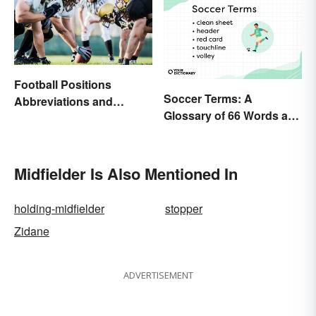
Football Positions
Soccer Terms: A
Abbreviations and
Glossary of 66 Words and
Meanings
Phrases
Midfielder Is Also Mentioned In
holding-midfielder
stopper
Zidane
ADVERTISEMENT