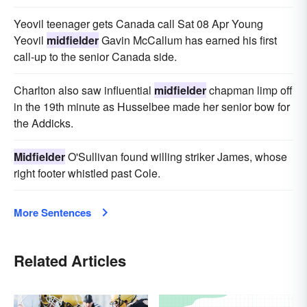
Yeovil teenager gets Canada call Sat 08 Apr Young
Yeovil
midfielder
Gavin McCallum has earned his first
call-up to the senior Canada side.
Charlton also saw influential
midfielder
chapman limp off
in the 19th minute as Husselbee made her senior bow for
the Addicks.
Midfielder
O'Sullivan found willing striker James, whose
right footer whistled past Cole.
More Sentences
Related Articles