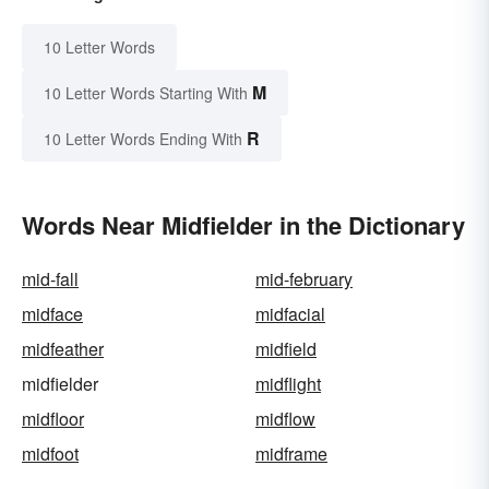
10 Letter Words
M
10 Letter Words Starting With
R
10 Letter Words Ending With
Words Near Midfielder in the Dictionary
mid-fall
mid-february
midface
midfacial
midfeather
midfield
midfielder
midflight
midfloor
midflow
midfoot
midframe