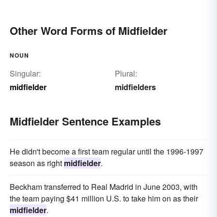
Other Word Forms of Midfielder
NOUN
Singular:
Plural:
midfielder
midfielders
Midfielder Sentence Examples
He didn't become a first team regular until the 1996-1997
season as right
midfielder
.
Beckham transferred to Real Madrid in June 2003, with
the team paying $41 million U.S. to take him on as their
midfielder
.