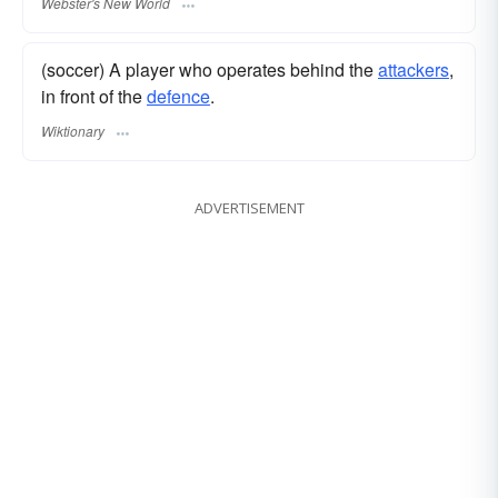
Webster's New World
(soccer) A player who operates behind the
attackers
,
in front of the
defence
.
Wiktionary
ADVERTISEMENT