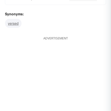
Synonyms:
versed
ADVERTISEMENT