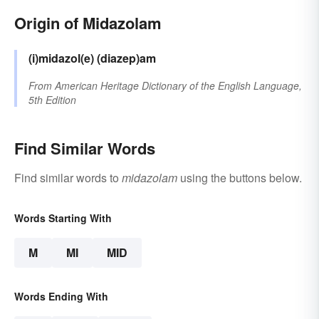
Origin of Midazolam
(i)midazol(e)
(diazep)am
From
American Heritage Dictionary of the English Language,
5th Edition
Find Similar Words
Find similar words to
midazolam
using the buttons below.
Words Starting With
M
MI
MID
Words Ending With