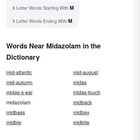
M
9 Letter Words Starting With
M
9 Letter Words Ending With
Words Near Midazolam in the
Dictionary
mid-atlantic
mid-august
mid-autumn
midas
midas-s-ear
midas-touch
midazolam
midback
midbass
midbay
midbie
midbite