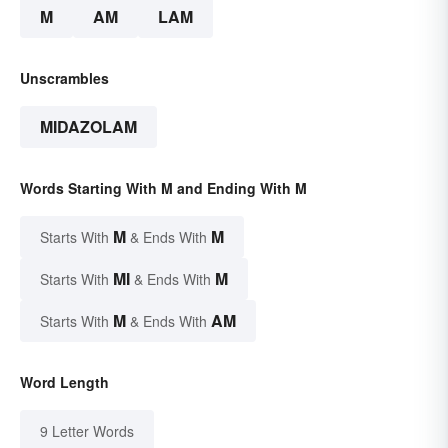
M
AM
LAM
Unscrambles
MIDAZOLAM
Words Starting With M and Ending With M
M
M
Starts With
& Ends With
MI
M
Starts With
& Ends With
M
AM
Starts With
& Ends With
Word Length
9 Letter Words