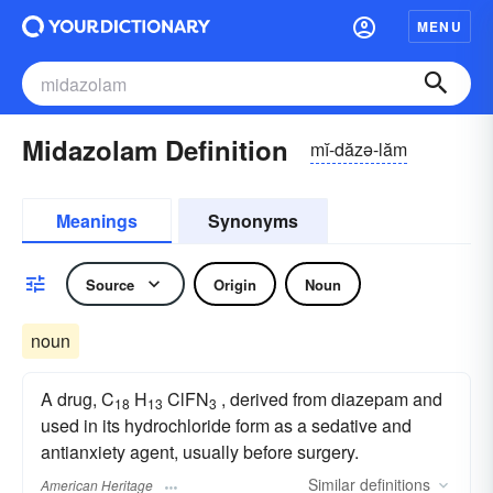
MENU
Midazolam Definition
mĭ-dăzə-lăm
Meanings
Synonyms
Source
Origin
Noun
noun
A drug, C
H
ClFN
, derived from diazepam and
18
13
3
used in its hydrochloride form as a sedative and
antianxiety agent, usually before surgery.
Similar
definitions
American Heritage