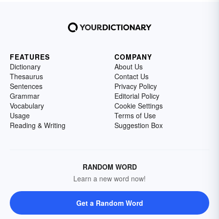
FEATURES
COMPANY
Dictionary
About Us
Thesaurus
Contact Us
Sentences
Privacy Policy
Grammar
Editorial Policy
Vocabulary
Cookie Settings
Usage
Terms of Use
Reading & Writing
Suggestion Box
RANDOM WORD
Learn a new word now!
Get a Random Word