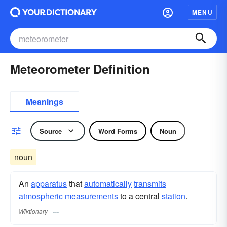
MENU
Meteorometer Definition
Meanings
Source
Word Forms
Noun
noun
An
apparatus
that
automatically
transmits
atmospheric
measurements
to a central
station
.
Wiktionary