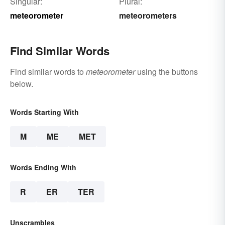
Singular:
Plural:
meteorometer
meteorometers
Find Similar Words
Find similar words to
meteorometer
using the buttons
below.
Words Starting With
M
ME
MET
Words Ending With
R
ER
TER
Unscrambles