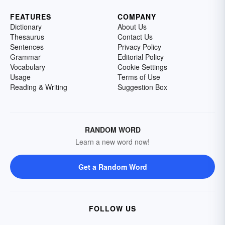
FEATURES
COMPANY
Dictionary
About Us
Thesaurus
Contact Us
Sentences
Privacy Policy
Grammar
Editorial Policy
Vocabulary
Cookie Settings
Usage
Terms of Use
Reading & Writing
Suggestion Box
RANDOM WORD
Learn a new word now!
Get a Random Word
FOLLOW US