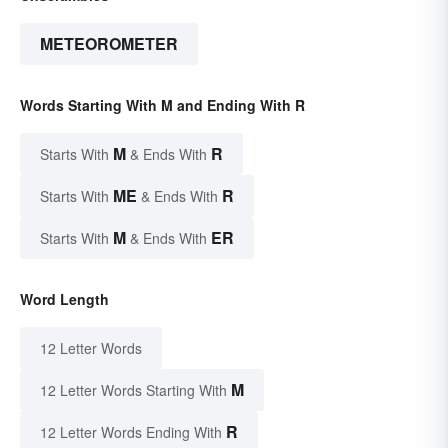
METEOROMETER
Words Starting With M and Ending With R
M
R
Starts With
& Ends With
ME
R
Starts With
& Ends With
M
ER
Starts With
& Ends With
Word Length
12 Letter Words
M
12 Letter Words Starting With
R
12 Letter Words Ending With