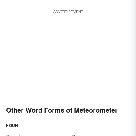
ADVERTISEMENT
Other Word Forms of Meteorometer
NOUN