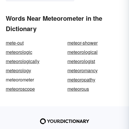
Words Near Meteorometer in the
Dictionary
mete-out
meteor-shower
meteorologic
meteorological
meteorologically
meteorologist
meteorology
meteoromancy
meteorometer
meteoropathy
meteoroscope
meteorous