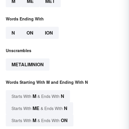
M
ME
MET
Words Ending With
N
ON
ION
Unscrambles
METALIMNION
Words Starting With M and Ending With N
M
N
Starts With
& Ends With
ME
N
Starts With
& Ends With
M
ON
Starts With
& Ends With