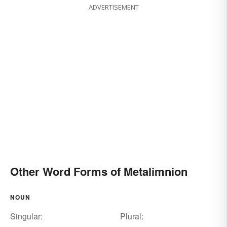
ADVERTISEMENT
Other Word Forms of Metalimnion
NOUN
Singular:
Plural: