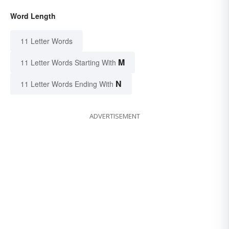
Word Length
11 Letter Words
M
11 Letter Words Starting With
N
11 Letter Words Ending With
ADVERTISEMENT