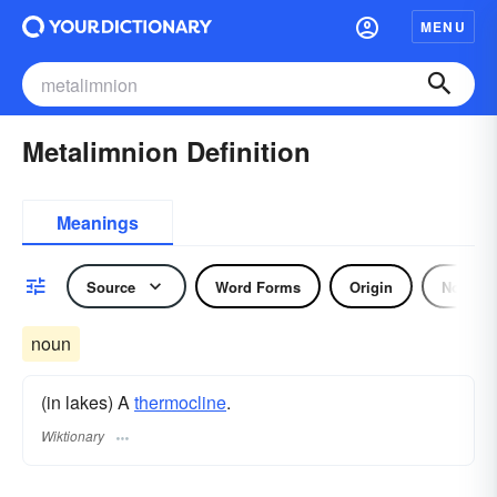
MENU
Metalimnion Definition
Meanings
Source
Word Forms
Origin
Noun
noun
(in lakes) A
thermocline
.
Wiktionary