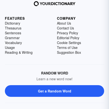
FEATURES
COMPANY
Dictionary
About Us
Thesaurus
Contact Us
Sentences
Privacy Policy
Grammar
Editorial Policy
Vocabulary
Cookie Settings
Usage
Terms of Use
Reading & Writing
Suggestion Box
RANDOM WORD
Learn a new word now!
Get a Random Word