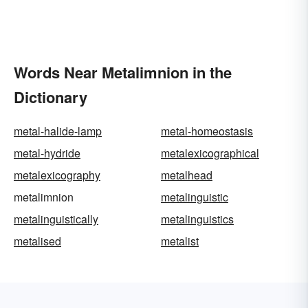
Words Near Metalimnion in the
Dictionary
metal-halide-lamp
metal-homeostasis
metal-hydride
metalexicographical
metalexicography
metalhead
metalimnion
metalinguistic
metalinguistically
metalinguistics
metalised
metalist