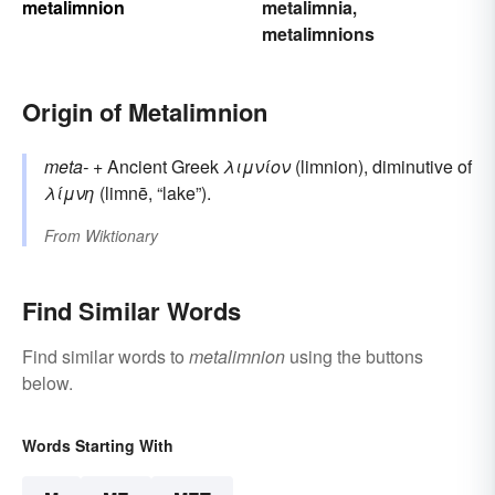
metalimnion
metalimnia
,
metalimnions
Origin of Metalimnion
meta-
+‎ Ancient Greek
λιμνίον
(limnion), diminutive of
λίμνη
(limnē, “lake”).
From
Wiktionary
Find Similar Words
Find similar words to
metalimnion
using the buttons
below.
Words Starting With