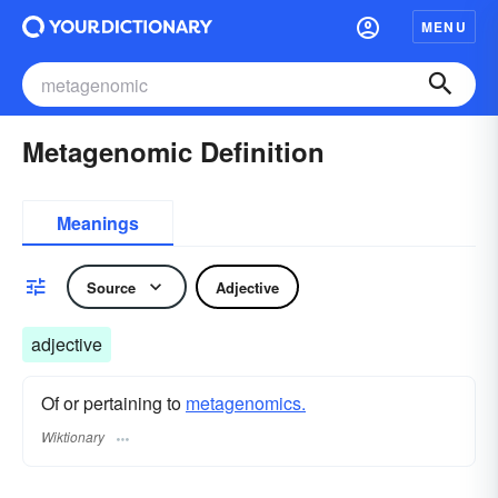
MENU
Metagenomic Definition
Meanings
Source
Adjective
adjective
Of or pertaining to
metagenomics.
Wiktionary