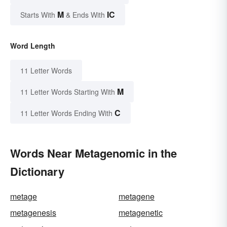
M
IC
Starts With
& Ends With
Word Length
11 Letter Words
M
11 Letter Words Starting With
C
11 Letter Words Ending With
Words Near Metagenomic in the
Dictionary
metage
metagene
metagenesis
metagenetic