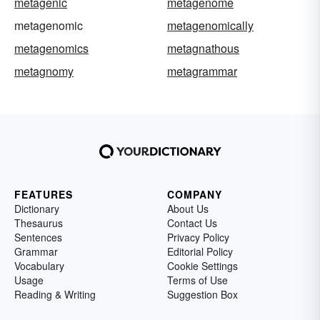
metagenic
metagenome
metagenomic
metagenomically
metagenomics
metagnathous
metagnomy
metagrammar
FEATURES
COMPANY
Dictionary
About Us
Thesaurus
Contact Us
Sentences
Privacy Policy
Grammar
Editorial Policy
Vocabulary
Cookie Settings
Usage
Terms of Use
Reading & Writing
Suggestion Box