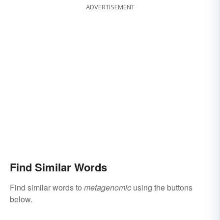
ADVERTISEMENT
Find Similar Words
Find similar words to
metagenomic
using the buttons
below.