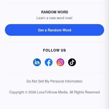
RANDOM WORD
Learn a new word now!
Get a Random Word
FOLLOW US
Do Not Sell My Personal Information
Copyright © 2026 LoveToKnow Media.
All Rights Reserved