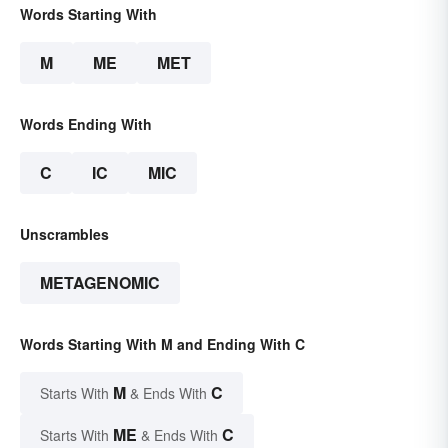
Words Starting With
M
ME
MET
Words Ending With
C
IC
MIC
Unscrambles
METAGENOMIC
Words Starting With M and Ending With C
M
C
Starts With
& Ends With
ME
C
Starts With
& Ends With