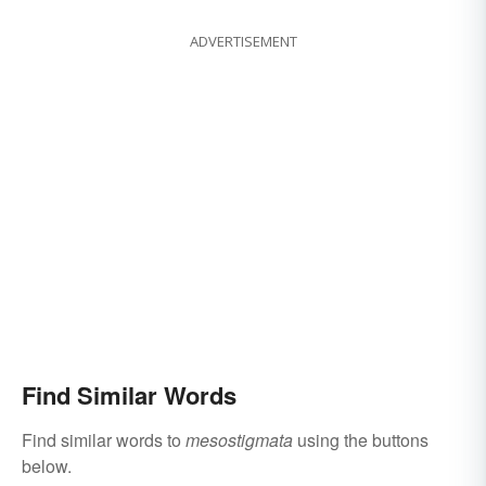
ADVERTISEMENT
Find Similar Words
Find similar words to
mesostigmata
using the buttons
below.