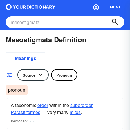
MENU
Mesostigmata Definition
Meanings
Source
Pronoun
pronoun
A taxonomic
order
within the
superorder
Parasitiformes
— very many
mites
.
Wiktionary