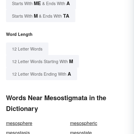
ME
A
Starts With
& Ends With
M
TA
Starts With
& Ends With
Word Length
12 Letter Words
M
12 Letter Words Starting With
A
12 Letter Words Ending With
Words Near Mesostigmata in the
Dictionary
mesosphere
mesospheric
mesostasis
mesostate