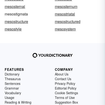
mesosternal
mesosternum
mesostigmata
mesostriatal
mesostructure
mesostructured
mesostyle
mesosystem
FEATURES
COMPANY
Dictionary
About Us
Thesaurus
Contact Us
Sentences
Privacy Policy
Grammar
Editorial Policy
Vocabulary
Cookie Settings
Usage
Terms of Use
Reading & Writing
Suggestion Box