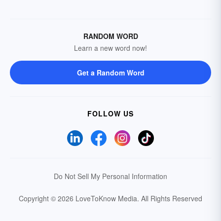
RANDOM WORD
Learn a new word now!
Get a Random Word
FOLLOW US
Do Not Sell My Personal Information
Copyright © 2026 LoveToKnow Media.
All Rights Reserved