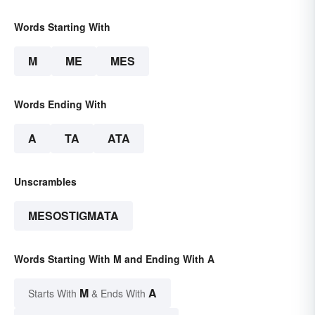
Words Starting With
M
ME
MES
Words Ending With
A
TA
ATA
Unscrambles
MESOSTIGMATA
Words Starting With M and Ending With A
M
A
Starts With
& Ends With