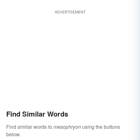
ADVERTISEMENT
Find Similar Words
Find similar words to
mesophryon
using the buttons
below.