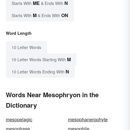
ME
N
Starts With
& Ends With
M
ON
Starts With
& Ends With
Word Length
10 Letter Words
M
10 Letter Words Starting With
N
10 Letter Words Ending With
Words Near Mesophryon in the
Dictionary
mesopelagic
mesophanerophyte
mesophase
mesophile