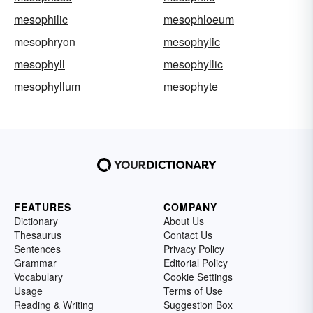
mesophilic
mesophloeum
mesophryon
mesophylic
mesophyll
mesophyllic
mesophyllum
mesophyte
FEATURES
COMPANY
Dictionary
About Us
Thesaurus
Contact Us
Sentences
Privacy Policy
Grammar
Editorial Policy
Vocabulary
Cookie Settings
Usage
Terms of Use
Reading & Writing
Suggestion Box