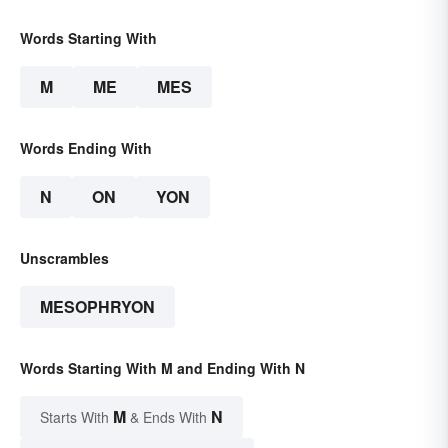
Words Starting With
M
ME
MES
Words Ending With
N
ON
YON
Unscrambles
MESOPHRYON
Words Starting With M and Ending With N
M
N
Starts With
& Ends With