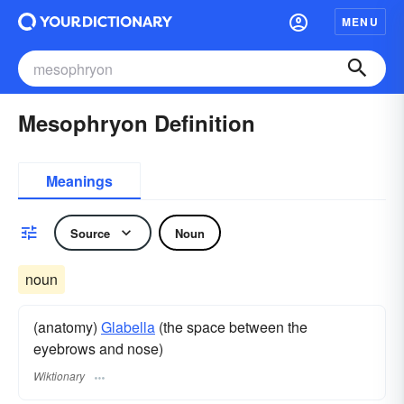
MENU
Mesophryon Definition
Meanings
Source
Noun
noun
(anatomy)
Glabella
(the space between the
eyebrows and nose)
Wiktionary