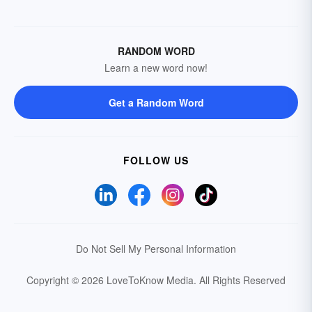
RANDOM WORD
Learn a new word now!
Get a Random Word
FOLLOW US
Do Not Sell My Personal Information
Copyright © 2026 LoveToKnow Media.
All Rights Reserved