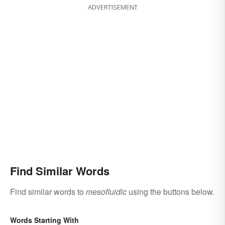
ADVERTISEMENT
Find Similar Words
Find similar words to
mesofluidic
using the buttons below.
Words Starting With