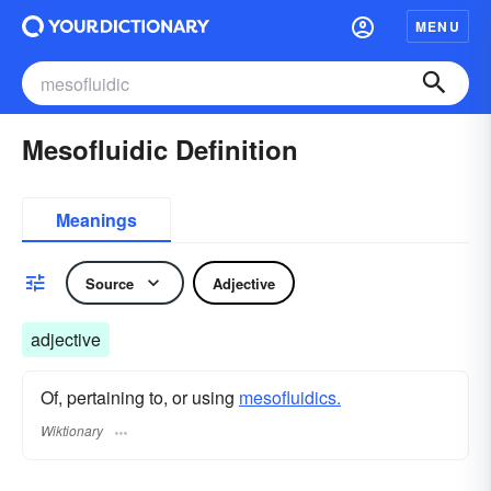
MENU
Mesofluidic Definition
Meanings
Source
Adjective
adjective
Of, pertaining to, or using
mesofluidics.
Wiktionary