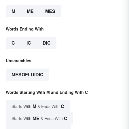
M
ME
MES
Words Ending With
C
IC
DIC
Unscrambles
MESOFLUIDIC
Words Starting With M and Ending With C
M
C
Starts With
& Ends With
ME
C
Starts With
& Ends With