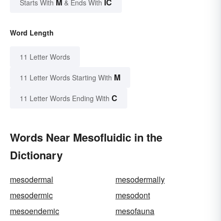
M
IC
Starts With
& Ends With
Word Length
11 Letter Words
M
11 Letter Words Starting With
C
11 Letter Words Ending With
Words Near Mesofluidic in the
Dictionary
mesodermal
mesodermally
mesodermic
mesodont
mesoendemic
mesofauna