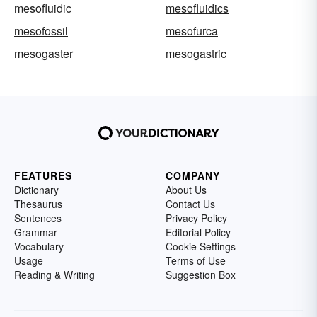
mesofluidic
mesofluidics
mesofossil
mesofurca
mesogaster
mesogastric
FEATURES
COMPANY
Dictionary
About Us
Thesaurus
Contact Us
Sentences
Privacy Policy
Grammar
Editorial Policy
Vocabulary
Cookie Settings
Usage
Terms of Use
Reading & Writing
Suggestion Box