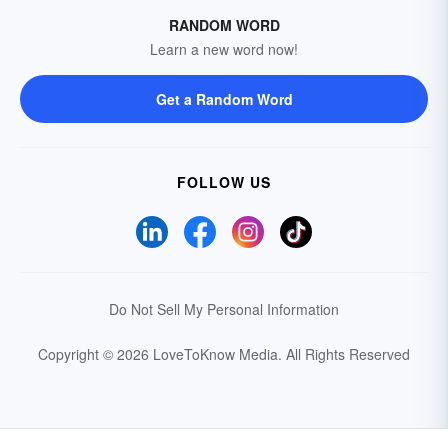
RANDOM WORD
Learn a new word now!
Get a Random Word
FOLLOW US
Do Not Sell My Personal Information
Copyright © 2026 LoveToKnow Media.
All Rights Reserved