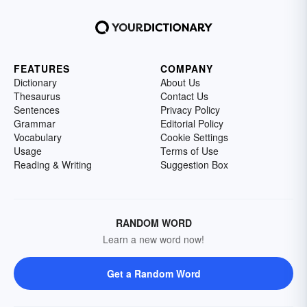
FEATURES
COMPANY
Dictionary
About Us
Thesaurus
Contact Us
Sentences
Privacy Policy
Grammar
Editorial Policy
Vocabulary
Cookie Settings
Usage
Terms of Use
Reading & Writing
Suggestion Box
RANDOM WORD
Learn a new word now!
Get a Random Word