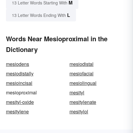
M
13 Letter Words Starting With
L
13 Letter Words Ending With
Words Near Mesioproximal in the
Dictionary
mesiodens
mesiodistal
mesiodistally
mesiofacial
mesioincisal
mesiolingual
mesioproximal
mesityl
mesityl-oxide
mesitylenate
mesitylene
mesitylol