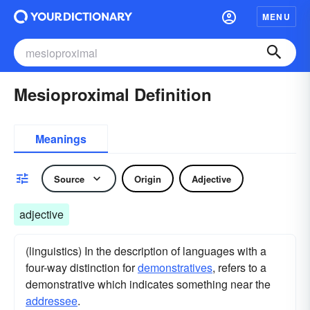
MENU
Mesioproximal Definition
Meanings
Source
Origin
Adjective
adjective
(linguistics) In the description of languages with a
four-way distinction for
demonstratives
, refers to a
demonstrative which indicates something near the
addressee
.