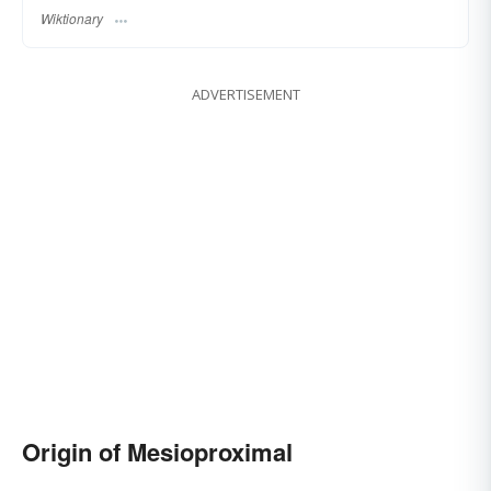
Wiktionary
ADVERTISEMENT
Origin of Mesioproximal