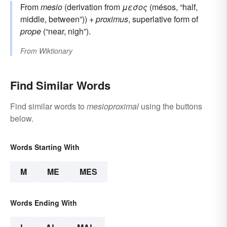
From
mesio
(derivation from
μεσος
(mésos, “half,
middle, between”)) +
proximus
, superlative form of
prope
(“near, nigh”).
From
Wiktionary
Find Similar Words
Find similar words to
mesioproximal
using the buttons
below.
Words Starting With
M
ME
MES
Words Ending With