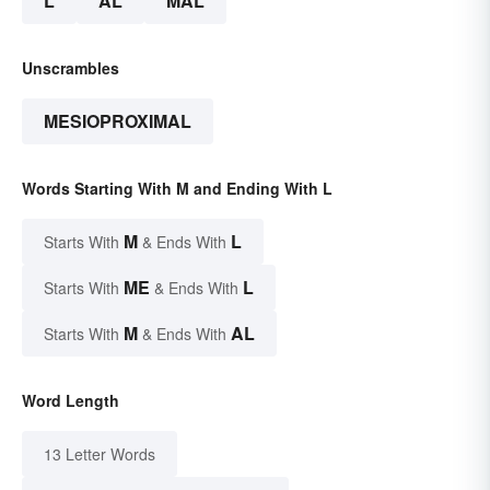
L
AL
MAL
Unscrambles
MESIOPROXIMAL
Words Starting With M and Ending With L
M
L
Starts With
& Ends With
ME
L
Starts With
& Ends With
M
AL
Starts With
& Ends With
Word Length
13 Letter Words