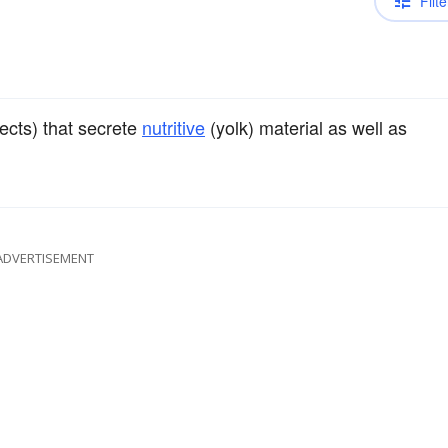
Filte
sects) that secrete
nutritive
(yolk) material as well as
ADVERTISEMENT