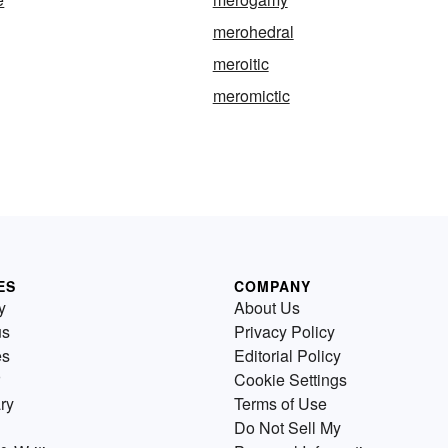
merohedral
meroitic
meromictic
ES
COMPANY
y
About Us
us
Privacy Policy
es
Editorial Policy
Cookie Settings
ry
Terms of Use
Do Not Sell My