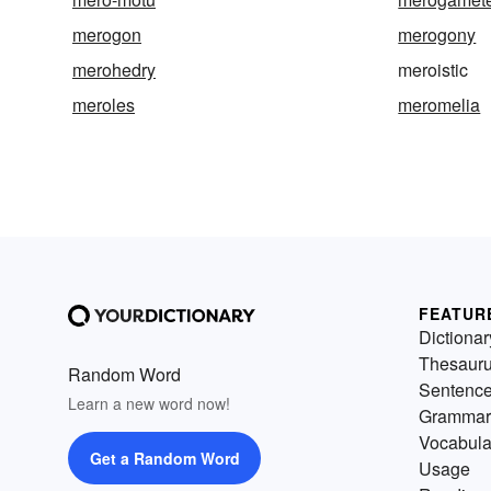
merogon
merogony
merohedry
meroistic
meroles
meromelia
FEATUR
Dictionar
Thesaur
Random Word
Sentenc
Learn a new word now!
Grammar
Vocabula
Get a Random Word
Usage