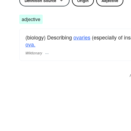
Definition Source
Origin
Adjective
adjective
(biology) Describing
ovaries
(especially of in
ova.
Wiktionary