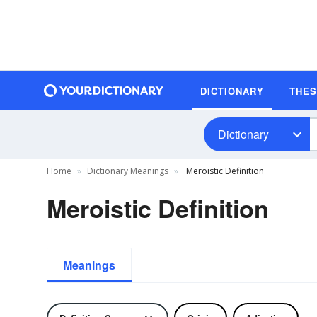
DICTIONARY
THE
Dictionary
Home
Dictionary Meanings
Meroistic Definition
Meroistic Definition
Meanings