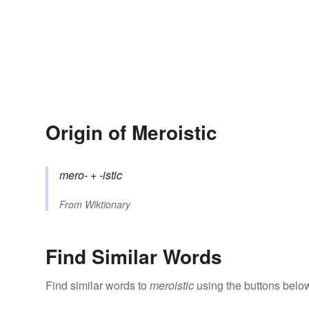
Origin of Meroistic
mero-
+‎
-istic
From
Wiktionary
Find Similar Words
Find similar words to
meroistic
using the buttons belo