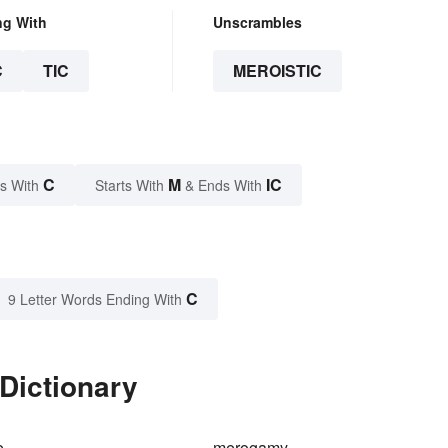
ng With
Unscrambles
C
TIC
MEROISTIC
C
M
IC
s With
Starts With
& Ends With
C
9 Letter Words Ending With
 Dictionary
e
merogamy