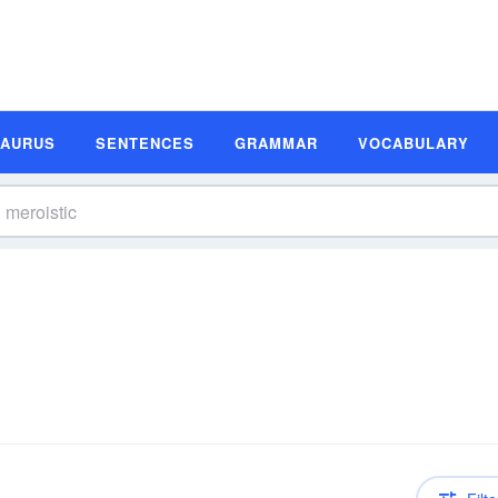
SAURUS
SENTENCES
GRAMMAR
VOCABULARY