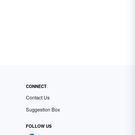
CONNECT
Contact Us
Suggestion Box
FOLLOW US