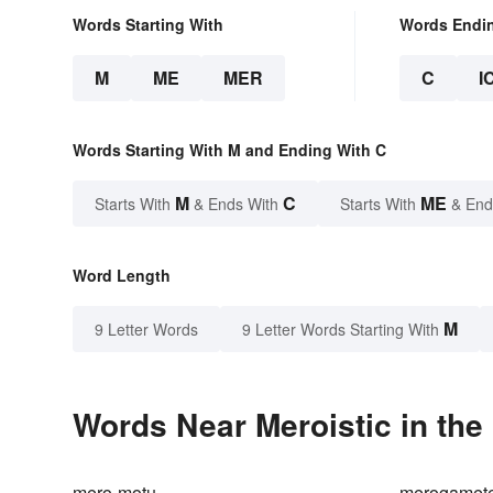
Words Starting With
Words Endi
M
ME
MER
C
I
Words Starting With M and Ending With C
M
C
ME
Starts With
& Ends With
Starts With
& End
Word Length
M
9 Letter Words
9 Letter Words Starting With
Words Near Meroistic in the
mero-motu
merogamet