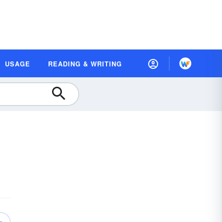
USAGE
READING & WRITING