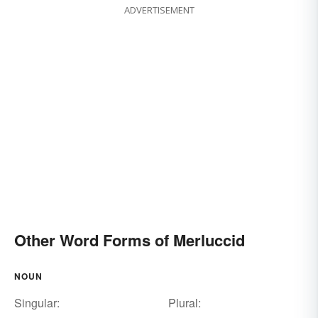
ADVERTISEMENT
Other Word Forms of Merluccid
NOUN
Singular:
Plural: