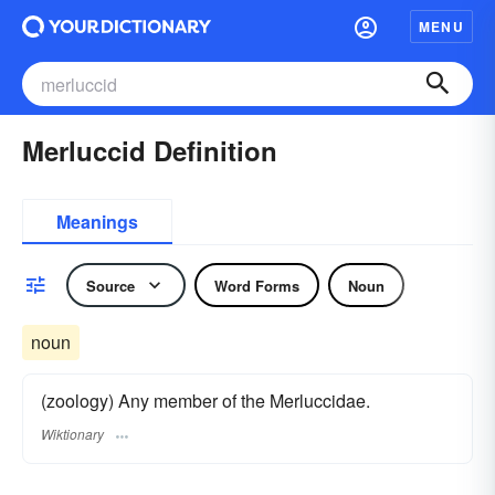
MENU
Merluccid Definition
Meanings
Source
Word Forms
Noun
noun
(zoology) Any member of the Merluccidae.
Wiktionary