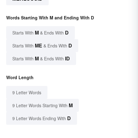
Words Starting With M and Ending With D
M
D
Starts With
& Ends With
ME
D
Starts With
& Ends With
M
ID
Starts With
& Ends With
Word Length
9 Letter Words
M
9 Letter Words Starting With
D
9 Letter Words Ending With