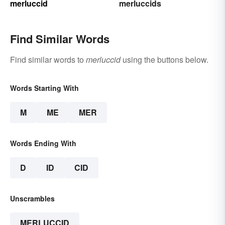
merluccid
merluccids
Find Similar Words
Find similar words to
merluccid
using the buttons below.
Words Starting With
M
ME
MER
Words Ending With
D
ID
CID
Unscrambles
MERLUCCID