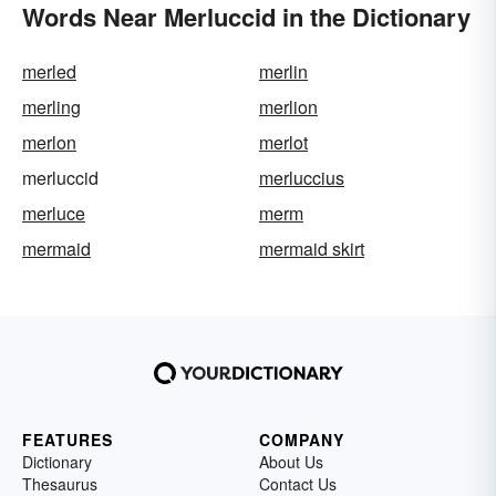
Words Near Merluccid in the Dictionary
merled
merlin
merling
merlion
merlon
merlot
merluccid
merluccius
merluce
merm
mermaid
mermaid skirt
FEATURES
COMPANY
Dictionary
About Us
Thesaurus
Contact Us