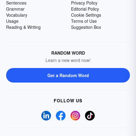
Sentences
Privacy Policy
Grammar
Editorial Policy
Vocabulary
Cookie Settings
Usage
Terms of Use
Reading & Writing
Suggestion Box
RANDOM WORD
Learn a new word now!
Get a Random Word
FOLLOW US