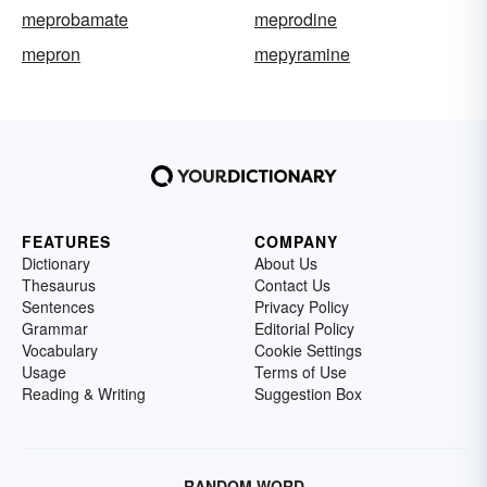
meprobamate
meprodine
mepron
mepyramine
FEATURES
COMPANY
Dictionary
About Us
Thesaurus
Contact Us
Sentences
Privacy Policy
Grammar
Editorial Policy
Vocabulary
Cookie Settings
Usage
Terms of Use
Reading & Writing
Suggestion Box
RANDOM WORD