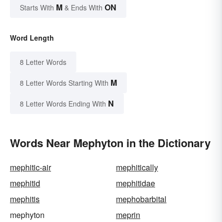
M
ON
Starts With
& Ends With
Word Length
8 Letter Words
M
8 Letter Words Starting With
N
8 Letter Words Ending With
Words Near Mephyton in the Dictionary
mephitic-air
mephitically
mephitid
mephitidae
mephitis
mephobarbital
mephyton
meprin