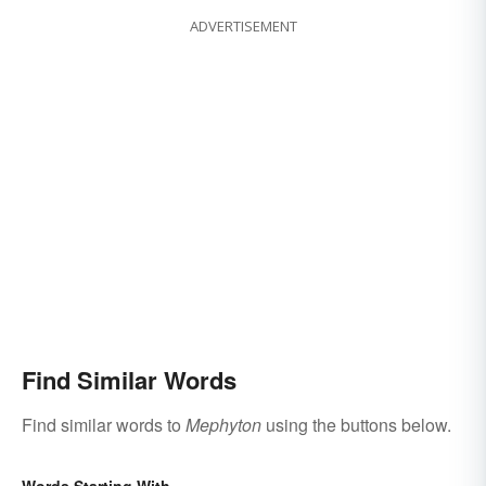
ADVERTISEMENT
Find Similar Words
Find similar words to
Mephyton
using the buttons below.