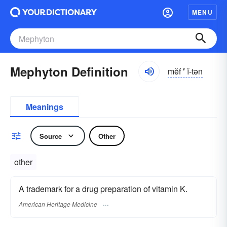
MENU
Mephyton Definition
mĕf
′
ĭ-tən
Meanings
Source
Other
other
A trademark for a drug preparation of vitamin K.
American Heritage Medicine