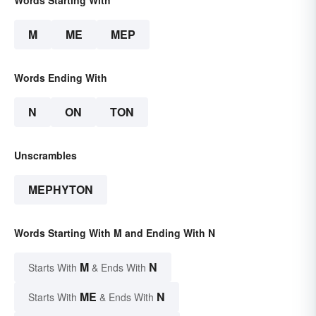
Words Starting With
M
ME
MEP
Words Ending With
N
ON
TON
Unscrambles
MEPHYTON
Words Starting With M and Ending With N
M
N
Starts With
& Ends With
ME
N
Starts With
& Ends With