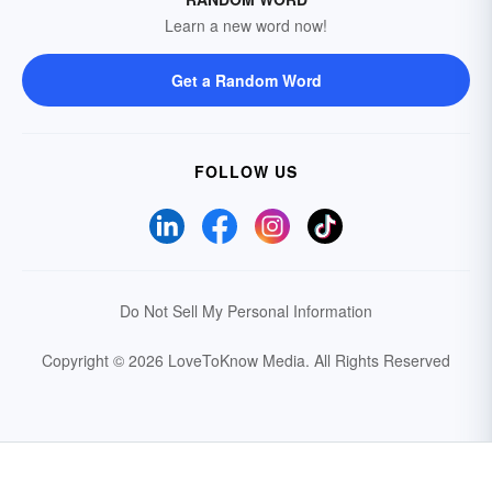
Learn a new word now!
Get a Random Word
FOLLOW US
Do Not Sell My Personal Information
Copyright © 2026 LoveToKnow Media.
All Rights Reserved
Your Privacy Choices