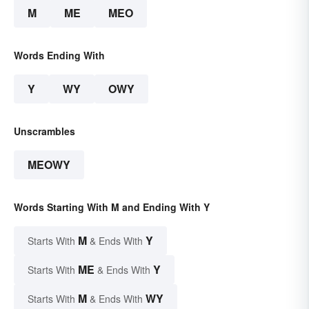
M
ME
MEO
Words Ending With
Y
WY
OWY
Unscrambles
MEOWY
Words Starting With M and Ending With Y
M
Y
Starts With
& Ends With
ME
Y
Starts With
& Ends With
M
WY
Starts With
& Ends With