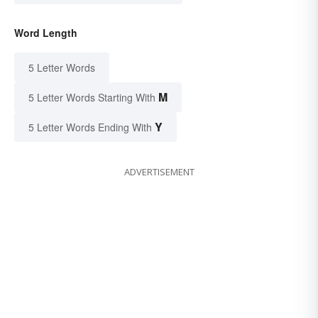
Word Length
5 Letter Words
M
5 Letter Words Starting With
Y
5 Letter Words Ending With
ADVERTISEMENT