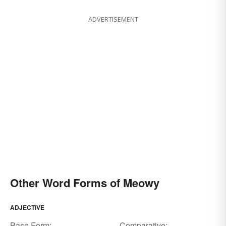
ADVERTISEMENT
Other Word Forms of Meowy
ADJECTIVE
Base Form:
Comparative: