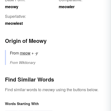
meowy
meowier
Superlative:
meowiest
Origin of Meowy
From
meow
+
-y
From
Wiktionary
Find Similar Words
Find similar words to
meowy
using the buttons below.
Words Starting With