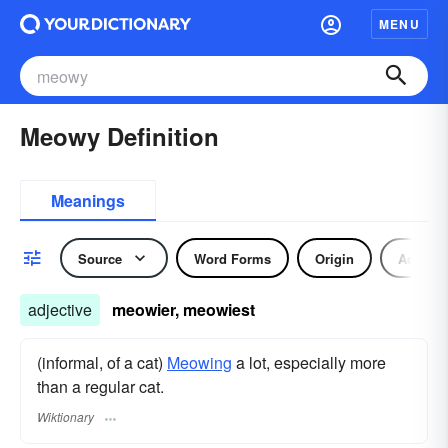
MENU
Meowy Definition
Meanings
Source
Word Forms
Origin
Adjecti
adjective
meowier, meowiest
(informal, of a cat)
Meowing
a lot, especially more
than a regular cat.
Wiktionary