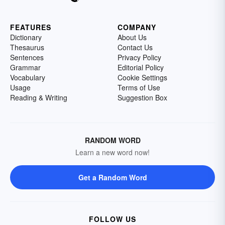
FEATURES
COMPANY
Dictionary
About Us
Thesaurus
Contact Us
Sentences
Privacy Policy
Grammar
Editorial Policy
Vocabulary
Cookie Settings
Usage
Terms of Use
Reading & Writing
Suggestion Box
RANDOM WORD
Learn a new word now!
Get a Random Word
FOLLOW US