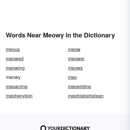
Words Near Meowy in the Dictionary
meous
meow
meowed
meower
meowing
meows
meowy
mep
mepacrine
meperidine
mephenytoin
mephistophelean