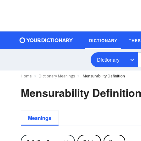
DICTIONARY
THE
Dictionary
Home
Dictionary Meanings
Mensurability Definition
Mensurability Definitio
Meanings