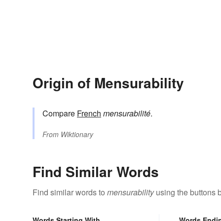
Origin of Mensurability
Compare
French
mensurabilité
.
From
Wiktionary
Find Similar Words
Find similar words to
mensurability
using the buttons 
Words Starting With
Words Endi