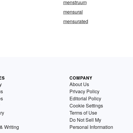
menstruum
mensural
mensurated
ES
COMPANY
y
About Us
us
Privacy Policy
es
Editorial Policy
Cookie Settings
ry
Terms of Use
Do Not Sell My
& Writing
Personal Information