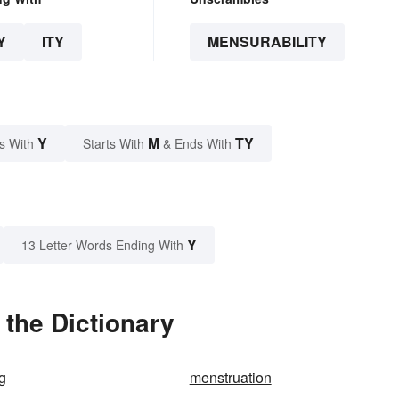
Y
ITY
MENSURABILITY
Y
M
TY
s With
Starts With
& Ends With
Y
13 Letter Words Ending With
 the Dictionary
g
menstruation