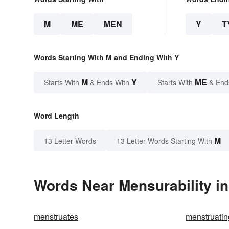
M
ME
MEN
Y
T
Words Starting With M and Ending With Y
M
Y
ME
Starts With
& Ends With
Starts With
& End
Word Length
M
13 Letter Words
13 Letter Words Starting With
Words Near Mensurability in
menstruates
menstruatin