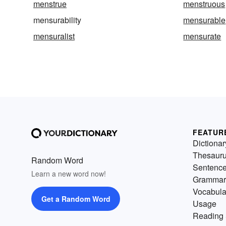
menstrue
menstruous
mensurability
mensurable
mensuralist
mensurate
FEATUR
Dictionar
Thesaur
Random Word
Sentenc
Learn a new word now!
Grammar
Vocabula
Get a Random Word
Usage
Reading 