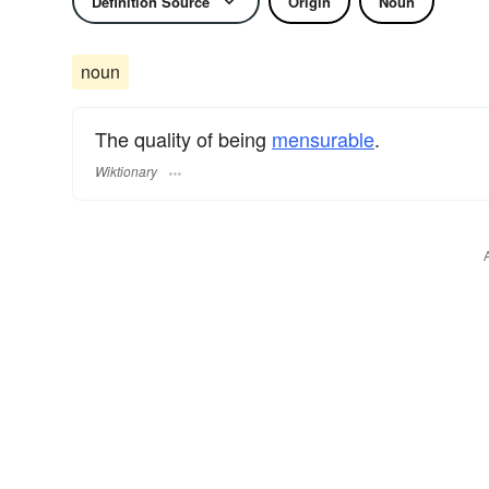
Definition Source
Origin
Noun
noun
The quality of being
mensurable
.
Wiktionary