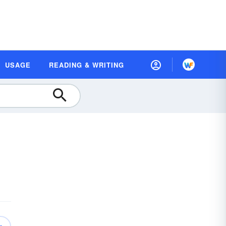
USAGE
READING & WRITING