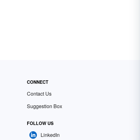
CONNECT
Contact Us
Suggestion Box
FOLLOW US
LinkedIn