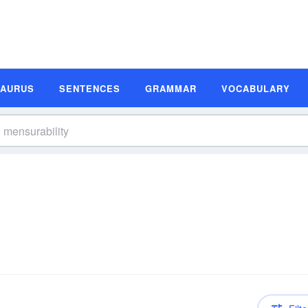
SAURUS
SENTENCES
GRAMMAR
VOCABULARY
n