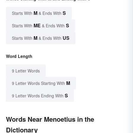
M
S
Starts With
& Ends With
ME
S
Starts With
& Ends With
M
US
Starts With
& Ends With
Word Length
9 Letter Words
M
9 Letter Words Starting With
S
9 Letter Words Ending With
Words Near Menoetius in the
Dictionary