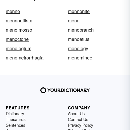
menno
mennonite
mennonitism
meno
meno mosso
menobranch
menoctone
menoetius
menologium
menology
menometrorrhagia
menominee
FEATURES
COMPANY
Dictionary
About Us
Thesaurus
Contact Us
Sentences
Privacy Policy