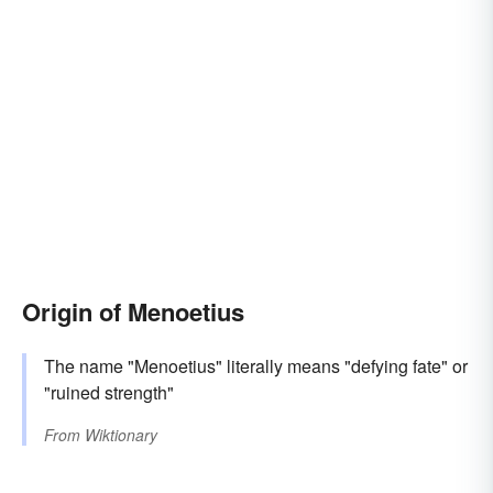
Origin of Menoetius
The name "Menoetius" literally means "defying fate" or
"ruined strength"
From
Wiktionary