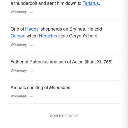
a thunderbolt and sent him down to
Tartarus
.
Wiktionary
One of
Hades
' shepherds on Erythea. He told
Geryon
when
Heracles
stole Geryon's herd.
Wiktionary
Father of Patroclus and son of Actor. (Iliad, XI, 765)
Wiktionary
Archaic spelling of
Menoetius
.
Wiktionary
ADVERTISEMENT