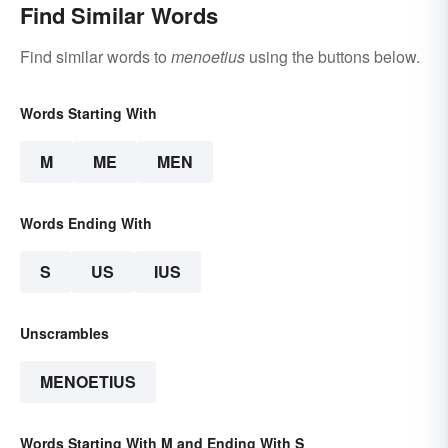
Find Similar Words
Find similar words to
menoetius
using the buttons below.
Words Starting With
M
ME
MEN
Words Ending With
S
US
IUS
Unscrambles
MENOETIUS
Words Starting With M and Ending With S