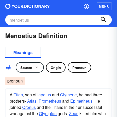
MENU
Menoetius Definition
Meanings
Source
Origin
Pronoun
pronoun
A
Titan
, son of
Iapetus
and
Clymene
, he had three
brothers-
Atlas
,
Prometheus
and
Epimetheus
. He
joined
Cronus
and the Titans in their unsuccessful
war against the
Olympian
gods.
Zeus
killed him with