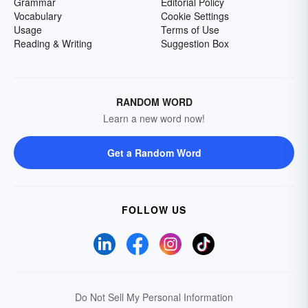
Grammar
Editorial Policy
Vocabulary
Cookie Settings
Usage
Terms of Use
Reading & Writing
Suggestion Box
RANDOM WORD
Learn a new word now!
Get a Random Word
FOLLOW US
Do Not Sell My Personal Information