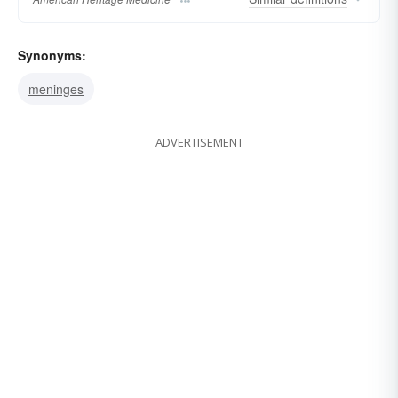
Synonyms:
meninges
ADVERTISEMENT