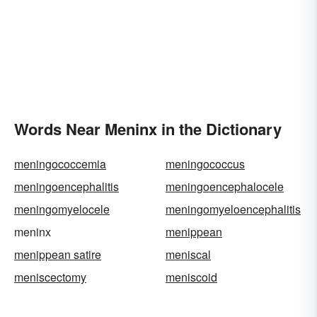
Words Near Meninx in the Dictionary
meningococcemia
meningococcus
meningoencephalitis
meningoencephalocele
meningomyelocele
meningomyeloencephalitis
meninx
menippean
menippean satire
meniscal
meniscectomy
meniscoid