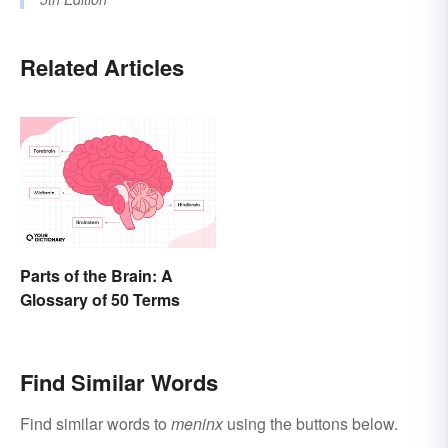
Related Articles
Parts of the Brain: A
Glossary of 50 Terms
Find Similar Words
Find similar words to
meninx
using the buttons below.