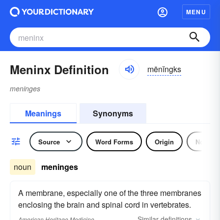
MENU
Meninx Definition
mēnĭngks
meninges
Meanings
Synonyms
Source
Word Forms
Origin
Noun
noun
meninges
A membrane, especially one of the three membranes
enclosing the brain and spinal cord in vertebrates.
Similar
definitions
American Heritage Medicine