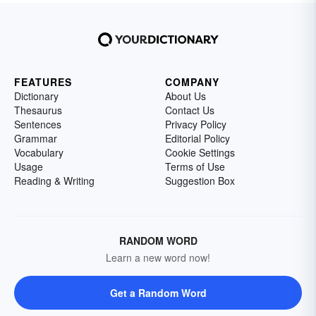
FEATURES
COMPANY
Dictionary
About Us
Thesaurus
Contact Us
Sentences
Privacy Policy
Grammar
Editorial Policy
Vocabulary
Cookie Settings
Usage
Terms of Use
Reading & Writing
Suggestion Box
RANDOM WORD
Learn a new word now!
Get a Random Word