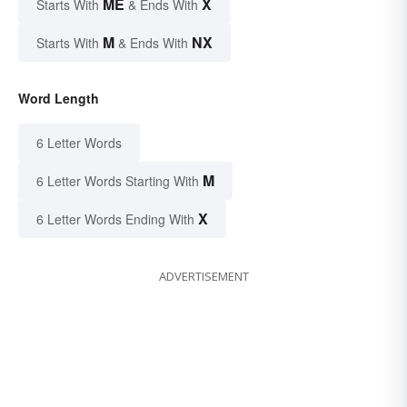
ME
X
Starts With
& Ends With
M
NX
Starts With
& Ends With
Word Length
6 Letter Words
M
6 Letter Words Starting With
X
6 Letter Words Ending With
ADVERTISEMENT