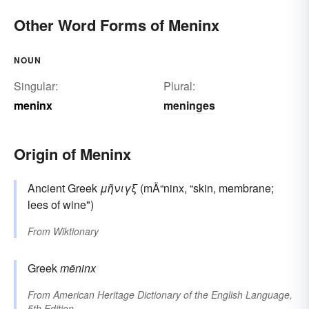
Other Word Forms of Meninx
NOUN
Singular:
Plural:
meninx
meninges
Origin of Meninx
Ancient Greek
μῆνιγξ
(mÄ“ninx, “skin, membrane;
lees of wine")
From
Wiktionary
Greek
mēninx
From
American Heritage Dictionary of the English Language,
5th Edition