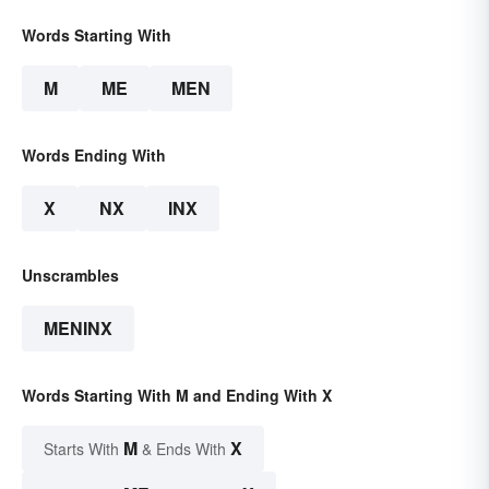
Words Starting With
M
ME
MEN
Words Ending With
X
NX
INX
Unscrambles
MENINX
Words Starting With M and Ending With X
M
X
Starts With
& Ends With