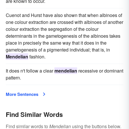
are known to occur.
Cuenot and Hurst have also shown that when albinoes of
one colour extraction are crossed with albinoes of another
colour extraction the segregation of the colour
determinants in the gametogenesis of the albinoes takes
place in precisely the same way that it does in the
gametogenesis of a pigmented individual; that is, in
Mendelian
fashion.
It does n't follow a clear
mendelian
recessive or dominant
pattern.
More Sentences
Find Similar Words
Find similar words to
Mendelian
using the buttons below.