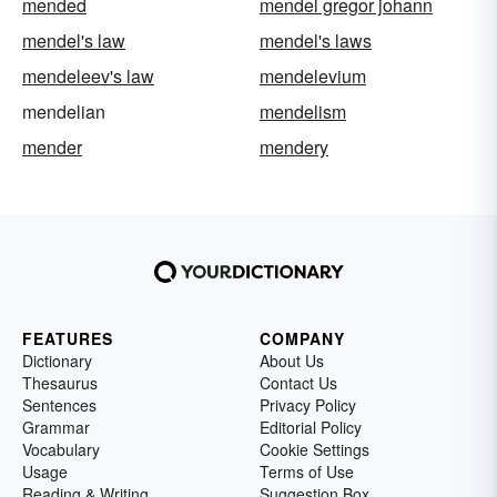
mended
mendel gregor johann
mendel's law
mendel's laws
mendeleev's law
mendelevium
mendelian
mendelism
mender
mendery
FEATURES
COMPANY
Dictionary
About Us
Thesaurus
Contact Us
Sentences
Privacy Policy
Grammar
Editorial Policy
Vocabulary
Cookie Settings
Usage
Terms of Use
Reading & Writing
Suggestion Box