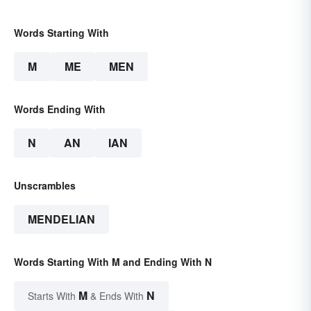
Words Starting With
M
ME
MEN
Words Ending With
N
AN
IAN
Unscrambles
MENDELIAN
Words Starting With M and Ending With N
M
N
Starts With
& Ends With