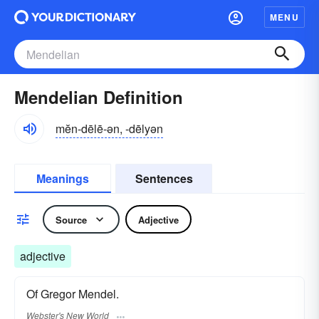
MENU
Mendelian Definition
mĕn-dēlē-ən, -dēlyən
Meanings
Sentences
Source
Adjective
adjective
Of Gregor Mendel.
Webster's New World