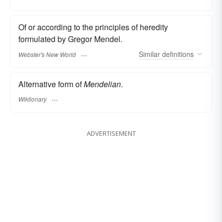
Of or according to the principles of heredity
formulated by Gregor Mendel.
Similar
definitions
Webster's New World
Alternative form of
Mendelian
.
Wiktionary
ADVERTISEMENT