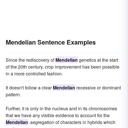
Mendelian Sentence Examples
Since the rediscovery of
Mendelian
genetics at the start
of the 20th century, crop improvement has been possible
in a more controlled fashion.
It doesn't follow a clear
Mendelian
recessive or dominant
pattern.
Further, it is only in the nucleus and in its chromosomes
that we have any visible evidence to account for the
Mendelian
.segregation of characters in hybrids which