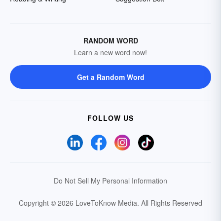
RANDOM WORD
Learn a new word now!
Get a Random Word
FOLLOW US
Do Not Sell My Personal Information
Copyright © 2026 LoveToKnow Media.
All Rights Reserved