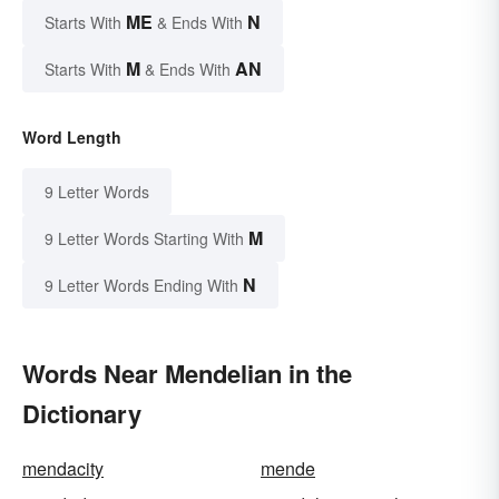
ME
N
Starts With
& Ends With
M
AN
Starts With
& Ends With
Word Length
9 Letter Words
M
9 Letter Words Starting With
N
9 Letter Words Ending With
Words Near Mendelian in the
Dictionary
mendacity
mende