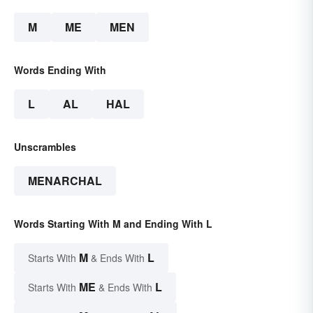
M
ME
MEN
Words Ending With
L
AL
HAL
Unscrambles
MENARCHAL
Words Starting With M and Ending With L
M
L
Starts With
& Ends With
ME
L
Starts With
& Ends With