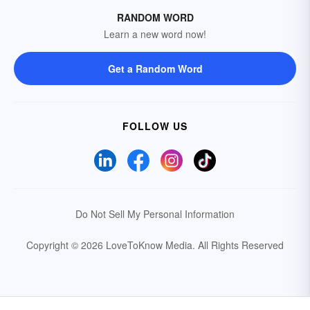
RANDOM WORD
Learn a new word now!
Get a Random Word
FOLLOW US
Do Not Sell My Personal Information
Copyright © 2026 LoveToKnow Media.
All Rights Reserved