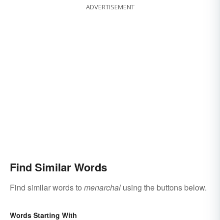
ADVERTISEMENT
Find Similar Words
Find similar words to
menarchal
using the buttons below.
Words Starting With