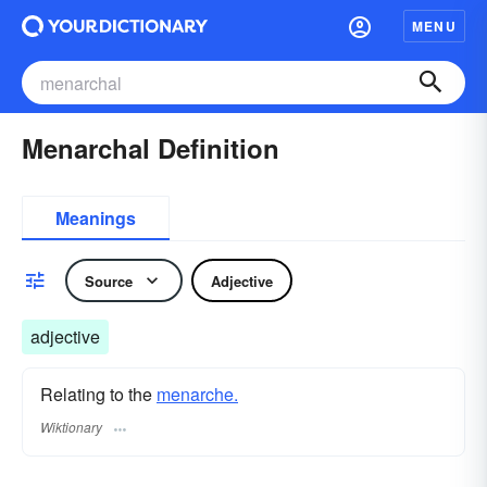
MENU
Menarchal Definition
Meanings
Source
Adjective
adjective
Relating to the
menarche.
Wiktionary