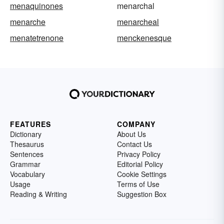
menaquinones
menarchal
menarche
menarcheal
menatetrenone
menckenesque
FEATURES
COMPANY
Dictionary
About Us
Thesaurus
Contact Us
Sentences
Privacy Policy
Grammar
Editorial Policy
Vocabulary
Cookie Settings
Usage
Terms of Use
Reading & Writing
Suggestion Box