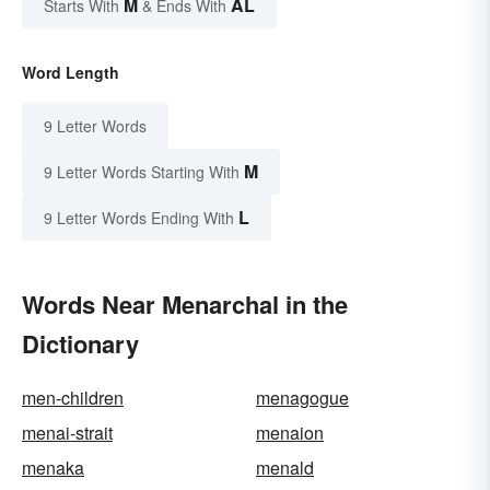
M
AL
Starts With
& Ends With
Word Length
9 Letter Words
M
9 Letter Words Starting With
L
9 Letter Words Ending With
Words Near Menarchal in the
Dictionary
men-children
menagogue
menai-strait
menaion
menaka
menald