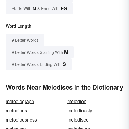
M
ES
Starts With
& Ends With
Word Length
9 Letter Words
M
9 Letter Words Starting With
S
9 Letter Words Ending With
Words Near Melodises in the Dictionary
melodiograph
melodion
melodious
melodiously
melodiousness
melodised
melodises
melodising