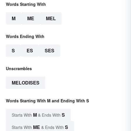
Words Starting With
M
ME
MEL
Words Ending With
S
ES
SES
Unscrambles
MELODISES
Words Starting With M and Ending With S
M
S
Starts With
& Ends With
ME
S
Starts With
& Ends With