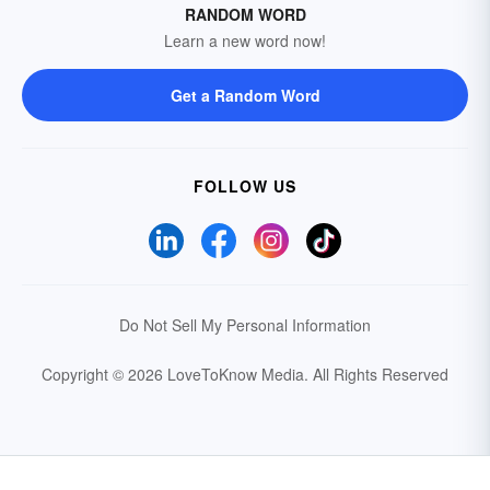
RANDOM WORD
Learn a new word now!
Get a Random Word
FOLLOW US
Do Not Sell My Personal Information
Copyright © 2026 LoveToKnow Media.
All Rights Reserved