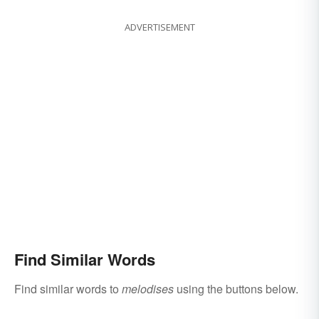
ADVERTISEMENT
Find Similar Words
Find similar words to
melodises
using the buttons below.