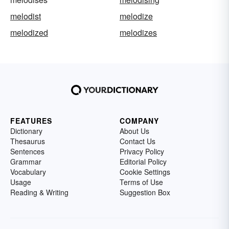
melodist
melodize
melodized
melodizes
FEATURES
COMPANY
Dictionary
About Us
Thesaurus
Contact Us
Sentences
Privacy Policy
Grammar
Editorial Policy
Vocabulary
Cookie Settings
Usage
Terms of Use
Reading & Writing
Suggestion Box