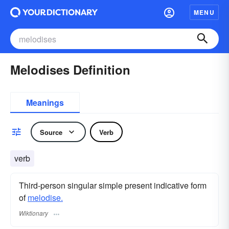
MENU
Melodises Definition
Meanings
Source
Verb
verb
Third-person singular simple present indicative form
of
melodise.
Wiktionary