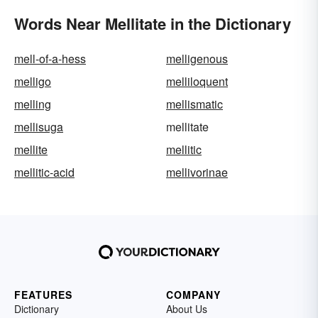
Words Near Mellitate in the Dictionary
mell-of-a-hess
melligenous
melligo
melliloquent
melling
mellismatic
mellisuga
mellitate
mellite
mellitic
mellitic-acid
mellivorinae
FEATURES
COMPANY
Dictionary
About Us