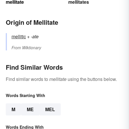
mellitate
mellitates
Origin of Mellitate
mellitic
+‎
-ate
From
Wiktionary
Find Similar Words
Find similar words to
mellitate
using the buttons below.
Words Starting With
M
ME
MEL
Words Ending With