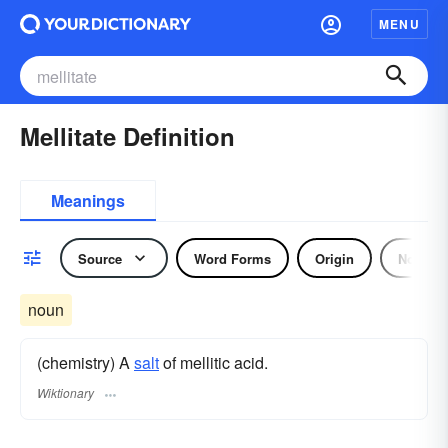
MENU
Mellitate Definition
Meanings
Source
Word Forms
Origin
Noun
noun
(chemistry) A
salt
of mellitic acid.
Wiktionary