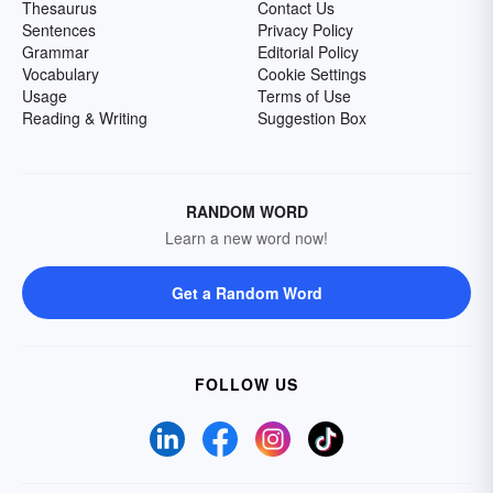
Thesaurus
Contact Us
Sentences
Privacy Policy
Grammar
Editorial Policy
Vocabulary
Cookie Settings
Usage
Terms of Use
Reading & Writing
Suggestion Box
RANDOM WORD
Learn a new word now!
Get a Random Word
FOLLOW US