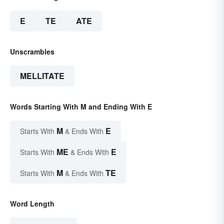
E
TE
ATE
Unscrambles
MELLITATE
Words Starting With M and Ending With E
M
E
Starts With
& Ends With
ME
E
Starts With
& Ends With
M
TE
Starts With
& Ends With
Word Length