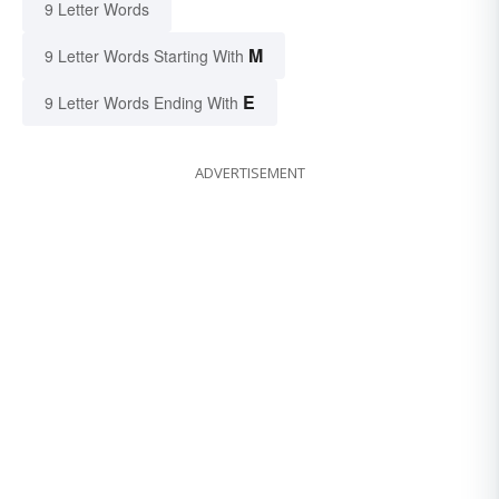
9 Letter Words
M
9 Letter Words Starting With
E
9 Letter Words Ending With
ADVERTISEMENT