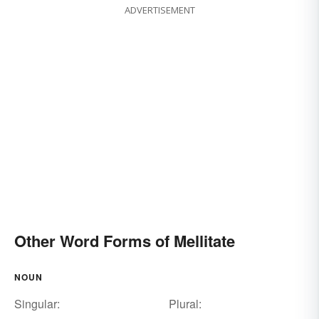
ADVERTISEMENT
Other Word Forms of Mellitate
NOUN
Singular:
Plural: