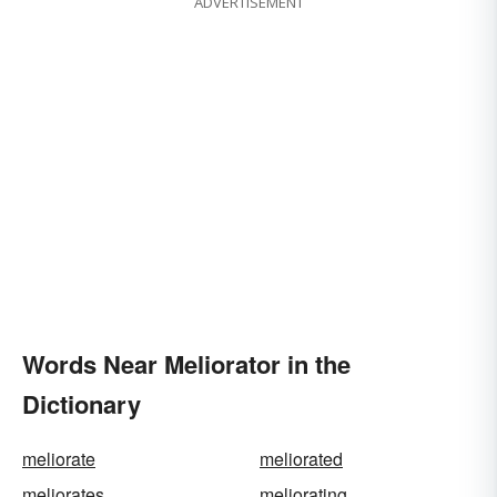
ADVERTISEMENT
Words Near Meliorator in the
Dictionary
meliorate
meliorated
meliorates
meliorating