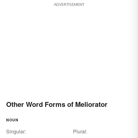
ADVERTISEMENT
Other Word Forms of Meliorator
NOUN
Singular:
Plural: