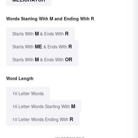
Words Starting With M and Ending With R
M
R
Starts With
& Ends With
ME
R
Starts With
& Ends With
M
OR
Starts With
& Ends With
Word Length
10 Letter Words
M
10 Letter Words Starting With
R
10 Letter Words Ending With