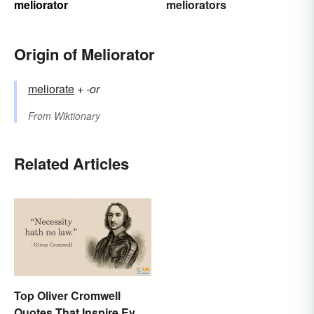
meliorator
meliorators
Origin of Meliorator
meliorate
+‎
-or
From
Wiktionary
Related Articles
Top Oliver Cromwell
Quotes That Inspire Even