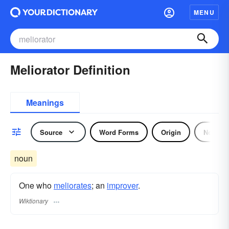
MENU
Meliorator Definition
Meanings
Source
Word Forms
Origin
Noun
noun
One who
meliorates
; an
improver
.
Wiktionary