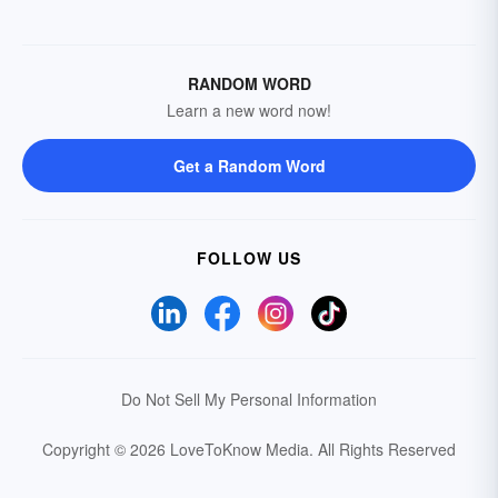
RANDOM WORD
Learn a new word now!
Get a Random Word
FOLLOW US
Do Not Sell My Personal Information
Copyright © 2026 LoveToKnow Media.
All Rights Reserved