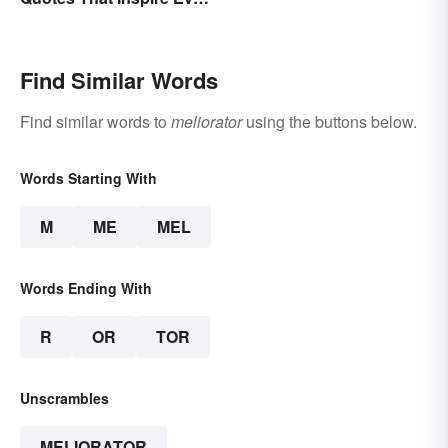
Today
Find Similar Words
Find similar words to
meliorator
using the buttons below.
Words Starting With
M
ME
MEL
Words Ending With
R
OR
TOR
Unscrambles
MELIORATOR