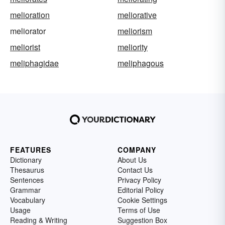
melioration
meliorative
meliorator
meliorism
meliorist
meliority
meliphagidae
meliphagous
FEATURES
COMPANY
Dictionary
About Us
Thesaurus
Contact Us
Sentences
Privacy Policy
Grammar
Editorial Policy
Vocabulary
Cookie Settings
Usage
Terms of Use
Reading & Writing
Suggestion Box