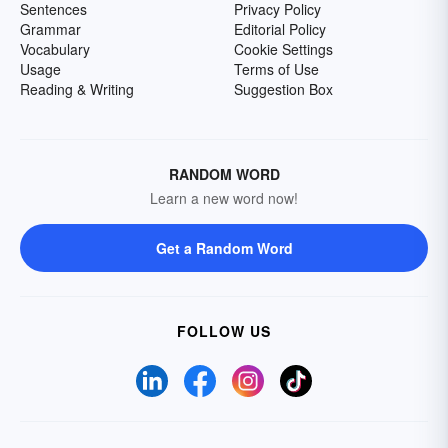
Sentences
Privacy Policy
Grammar
Editorial Policy
Vocabulary
Cookie Settings
Usage
Terms of Use
Reading & Writing
Suggestion Box
RANDOM WORD
Learn a new word now!
Get a Random Word
FOLLOW US