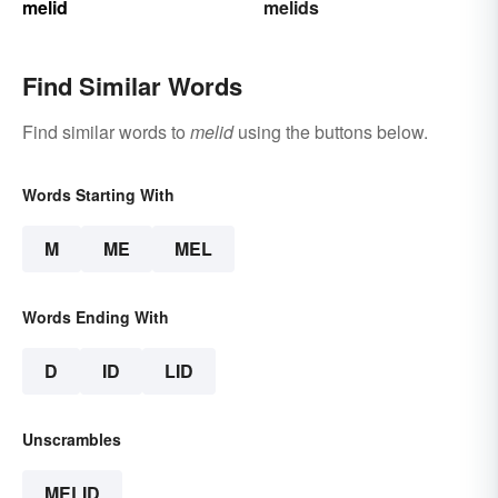
melid
melids
Find Similar Words
Find similar words to
melid
using the buttons below.
Words Starting With
M
ME
MEL
Words Ending With
D
ID
LID
Unscrambles
MELID