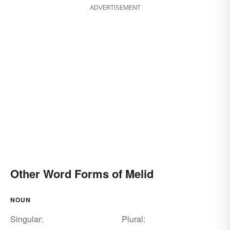
ADVERTISEMENT
Other Word Forms of Melid
NOUN
Singular:
Plural: