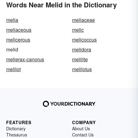
Words Near Melid in the Dictionary
melia
meliaceae
meliaceous
melic
melicerous
melicoccus
melid
melidora
melierax-canorus
melilite
melilot
melilotus
FEATURES
COMPANY
Dictionary
About Us
Thesaurus
Contact Us