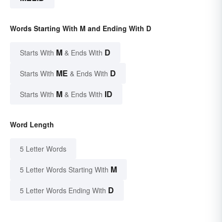
Words Starting With M and Ending With D
M
D
Starts With
& Ends With
ME
D
Starts With
& Ends With
M
ID
Starts With
& Ends With
Word Length
5 Letter Words
M
5 Letter Words Starting With
D
5 Letter Words Ending With