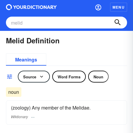
MENU
Melid Definition
Meanings
Source
Word Forms
Noun
noun
(zoology) Any member of the Melidae.
Wiktionary