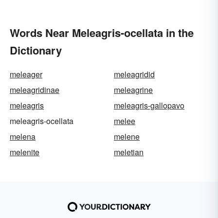
Words Near Meleagris-ocellata in the
Dictionary
meleager
meleagridid
meleagridinae
meleagrine
meleagris
meleagris-gallopavo
meleagris-ocellata
melee
melena
melene
melenite
meletian