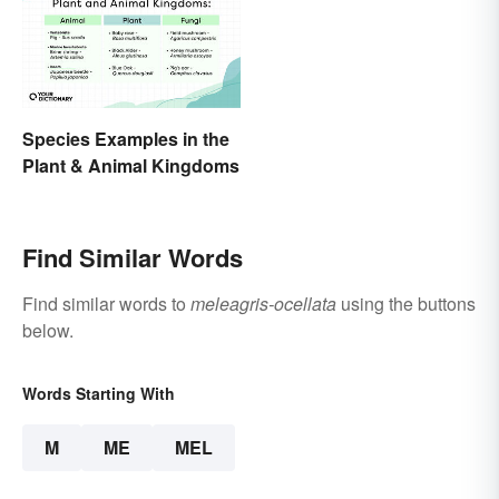
Species Examples in the
Plant & Animal Kingdoms
Find Similar Words
Find similar words to
meleagris-ocellata
using the buttons
below.
Words Starting With
M
ME
MEL