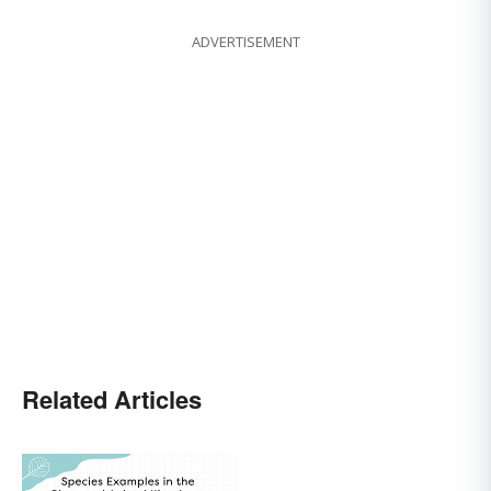
ADVERTISEMENT
Related Articles