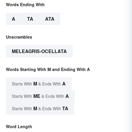
Words Ending With
A
TA
ATA
Unscrambles
MELEAGRIS-OCELLATA
Words Starting With M and Ending With A
M
A
Starts With
& Ends With
ME
A
Starts With
& Ends With
M
TA
Starts With
& Ends With
Word Length