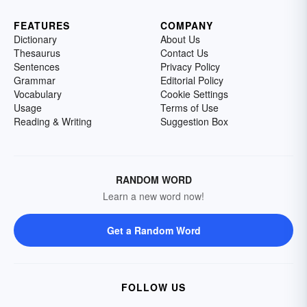
FEATURES
COMPANY
Dictionary
About Us
Thesaurus
Contact Us
Sentences
Privacy Policy
Grammar
Editorial Policy
Vocabulary
Cookie Settings
Usage
Terms of Use
Reading & Writing
Suggestion Box
RANDOM WORD
Learn a new word now!
Get a Random Word
FOLLOW US