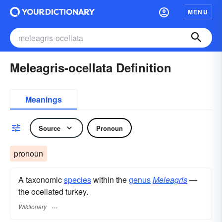
MENU
Meleagris-ocellata Definition
Meanings
Source
Pronoun
pronoun
A taxonomic
species
within the
genus
Meleagris
—
the ocellated turkey.
Wiktionary