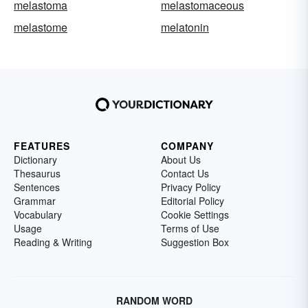
melastoma
melastomaceous
melastome
melatonin
FEATURES
COMPANY
Dictionary
About Us
Thesaurus
Contact Us
Sentences
Privacy Policy
Grammar
Editorial Policy
Vocabulary
Cookie Settings
Usage
Terms of Use
Reading & Writing
Suggestion Box
RANDOM WORD