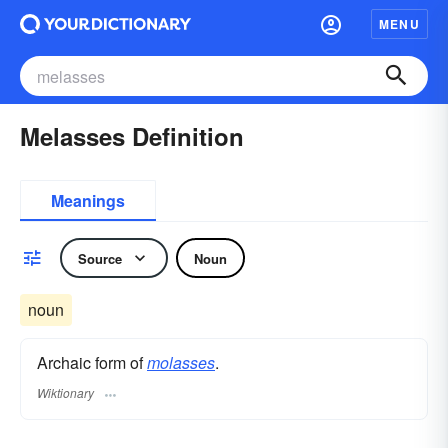
MENU
Melasses Definition
Meanings
Source
Noun
noun
Archaic form of
molasses
.
Wiktionary