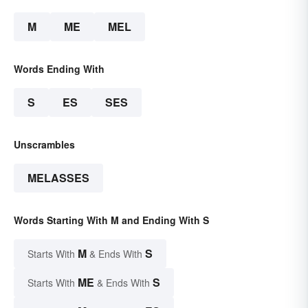
M
ME
MEL
Words Ending With
S
ES
SES
Unscrambles
MELASSES
Words Starting With M and Ending With S
M
S
Starts With
& Ends With
ME
S
Starts With
& Ends With