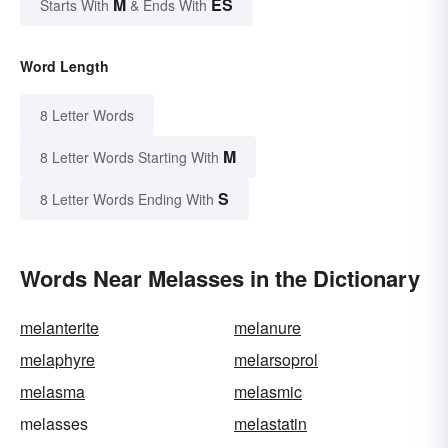
M
ES
Starts With
& Ends With
Word Length
8 Letter Words
M
8 Letter Words Starting With
S
8 Letter Words Ending With
Words Near Melasses in the Dictionary
melanterite
melanure
melaphyre
melarsoprol
melasma
melasmic
melasses
melastatin