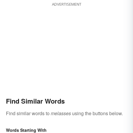
ADVERTISEMENT
Find Similar Words
Find similar words to
melasses
using the buttons below.
Words Starting With