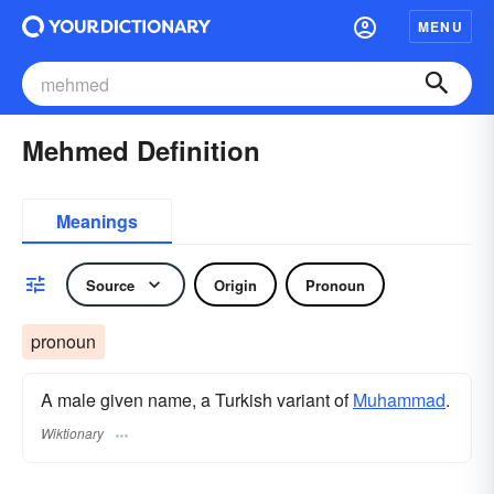
MENU
Mehmed Definition
Meanings
Source
Origin
Pronoun
pronoun
A male given name, a Turkish variant of
Muhammad
.
Wiktionary