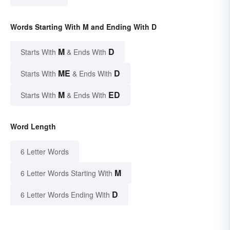
Words Starting With M and Ending With D
M
D
Starts With
& Ends With
ME
D
Starts With
& Ends With
M
ED
Starts With
& Ends With
Word Length
6 Letter Words
M
6 Letter Words Starting With
D
6 Letter Words Ending With