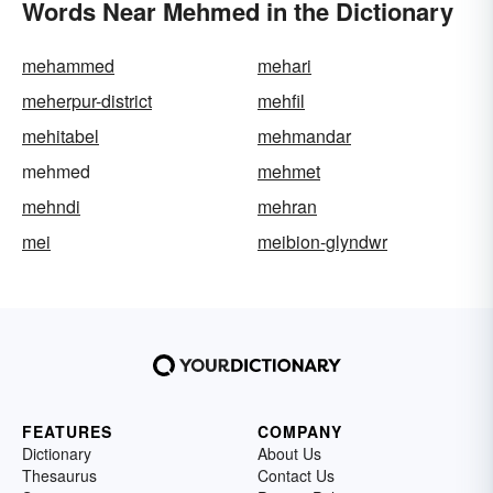
Words Near Mehmed in the Dictionary
mehammed
mehari
meherpur-district
mehfil
mehitabel
mehmandar
mehmed
mehmet
mehndi
mehran
mei
meibion-glyndwr
FEATURES
COMPANY
Dictionary
About Us
Thesaurus
Contact Us