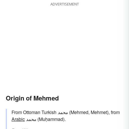
ADVERTISEMENT
Origin of Mehmed
From Ottoman Turkish
محمد
(Mehmed, Mehmet), from
Arabic
محمد
(Muḥammad).