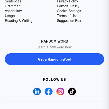
Sentences
Privacy Policy
Grammar
Editorial Policy
Vocabulary
Cookie Settings
Usage
Terms of Use
Reading & Writing
Suggestion Box
RANDOM WORD
Learn a new word now!
Get a Random Word
FOLLOW US