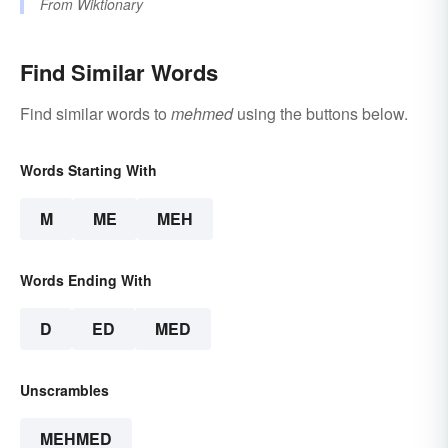
From
Wiktionary
Find Similar Words
Find similar words to
mehmed
using the buttons below.
Words Starting With
M
ME
MEH
Words Ending With
D
ED
MED
Unscrambles
MEHMED