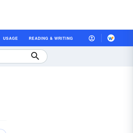
USAGE
READING & WRITING