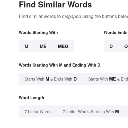
Find Similar Words
Find similar words to
megapod
using the buttons belo
Words Starting With
Words Endi
M
ME
MEG
D
O
Words Starting With M and Ending With D
M
D
ME
Starts With
& Ends With
Starts With
& End
Word Length
M
7 Letter Words
7 Letter Words Starting With