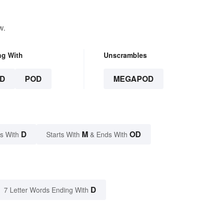
w.
ng With
Unscrambles
D
POD
MEGAPOD
D
M
OD
s With
Starts With
& Ends With
D
7 Letter Words Ending With