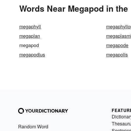
Words Near Megapod in the 
megaphyll
megaphyllo
megaplan
megaplasm
megapod
megapode
megapodius
megapolis
FEATUR
Dictionar
Thesaur
Random Word
Sentenc