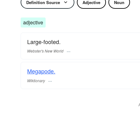
Definition Source
Adjective
Noun
adjective
Large-footed.
Webster's New World
Megapode.
Wiktionary