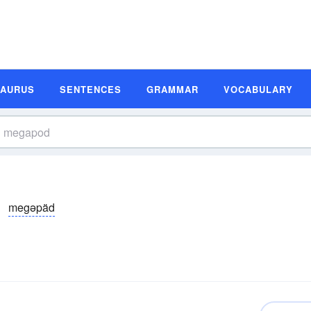
SAURUS
SENTENCES
GRAMMAR
VOCABULARY
megəpäd