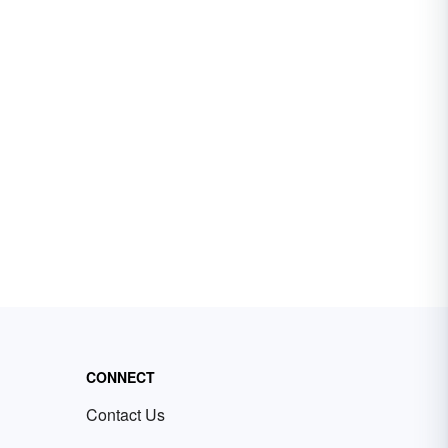
CONNECT
Contact Us