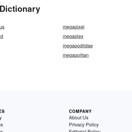
Dictionary
us
megapixel
id
megaplex
megapodiidae
megapolitan
ES
COMPANY
y
About Us
us
Privacy Policy
es
Editorial Policy