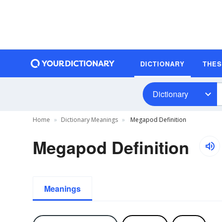
DICTIONARY
THE
Dictionary
Home
Dictionary Meanings
Megapod Definition
Megapod Definition
Meanings