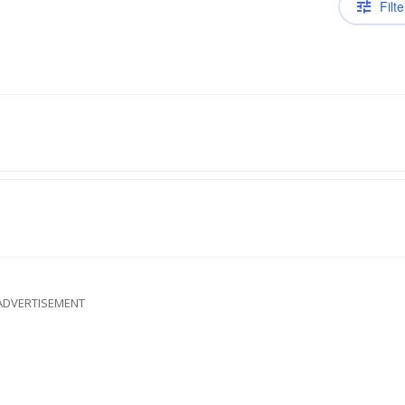
Filte
ADVERTISEMENT