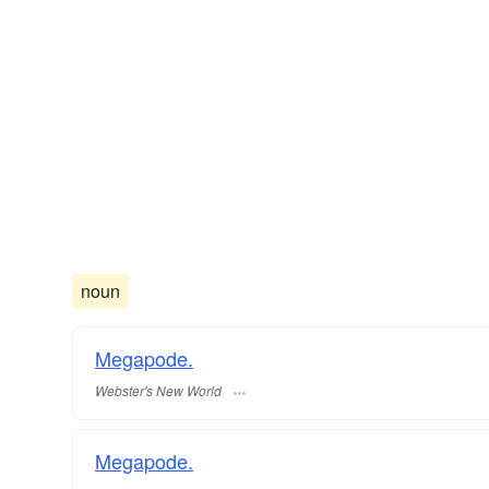
noun
Megapode.
Webster's New World
Megapode.