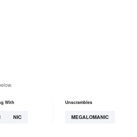
below.
ng With
Unscrambles
C
NIC
MEGALOMANIC