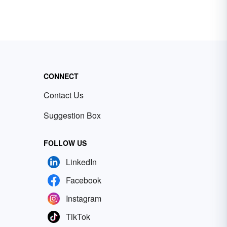
CONNECT
Contact Us
Suggestion Box
FOLLOW US
LinkedIn
Facebook
Instagram
TikTok