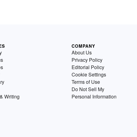
ES
COMPANY
y
About Us
us
Privacy Policy
es
Editorial Policy
Cookie Settings
ry
Terms of Use
Do Not Sell My
& Writing
Personal Information