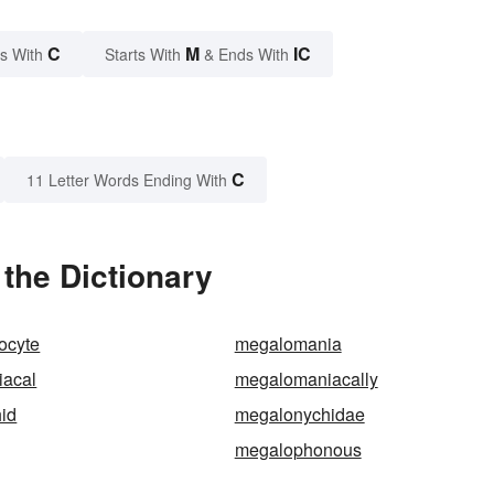
C
M
IC
s With
Starts With
& Ends With
C
11 Letter Words Ending With
the Dictionary
ocyte
megalomania
acal
megalomaniacally
id
megalonychidae
megalophonous