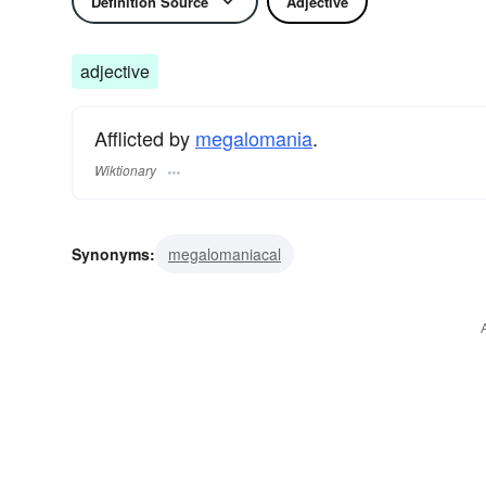
Definition Source
Adjective
adjective
Afflicted by
megalomania
.
Wiktionary
Synonyms:
megalomaniacal