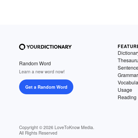
FEATUR
Dictionar
Thesaur
Random Word
Sentenc
Learn a new word now!
Grammar
Vocabula
Get a Random Word
Usage
Reading 
Copyright © 2026 LoveToKnow Media.
All Rights Reserved