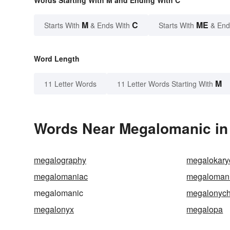
Words Starting With M and Ending With C
M
C
ME
Starts With
& Ends With
Starts With
& End
Word Length
M
11 Letter Words
11 Letter Words Starting With
Words Near Megalomanic in 
megalography
megalokary
megalomaniac
megalomani
megalomanic
megalonych
megalonyx
megalopa