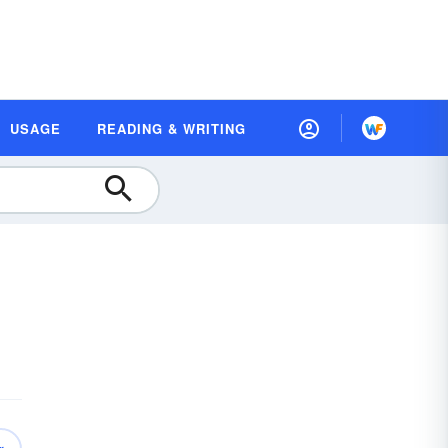
USAGE
READING & WRITING