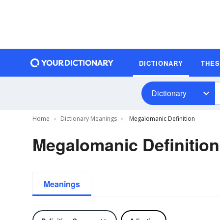
DICTIONARY
THE
Dictionary
Home
Dictionary Meanings
Megalomanic Definition
Megalomanic Definition
Meanings