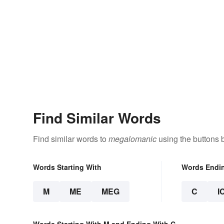
Find Similar Words
Find similar words to
megalomanic
using the buttons 
Words Starting With
Words Endi
M
ME
MEG
C
I