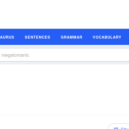
SAURUS
SENTENCES
GRAMMAR
VOCABULARY