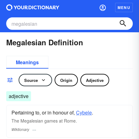
MENU
Megalesian Definition
Meanings
Source
Origin
Adjective
adjective
Pertaining to, or in honour of,
Cybele
.
The Megalesian games at Rome.
Wiktionary