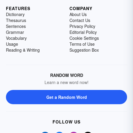
FEATURES
COMPANY
Dictionary
About Us
Thesaurus
Contact Us
Sentences
Privacy Policy
Grammar
Editorial Policy
Vocabulary
Cookie Settings
Usage
Terms of Use
Reading & Writing
Suggestion Box
RANDOM WORD
Learn a new word now!
Get a Random Word
FOLLOW US