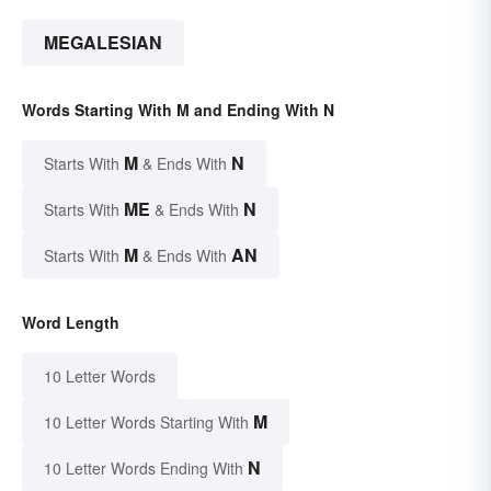
MEGALESIAN
Words Starting With M and Ending With N
M
N
Starts With
& Ends With
ME
N
Starts With
& Ends With
M
AN
Starts With
& Ends With
Word Length
10 Letter Words
M
10 Letter Words Starting With
N
10 Letter Words Ending With