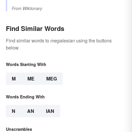
From
Wiktionary
Find Similar Words
Find similar words to
megalesian
using the buttons
below.
Words Starting With
M
ME
MEG
Words Ending With
N
AN
IAN
Unscrambles