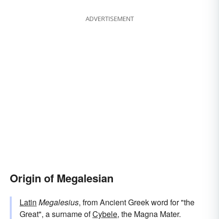
ADVERTISEMENT
Origin of Megalesian
Latin
Megalesius
, from Ancient Greek word for "the
Great", a surname of
Cybele
, the Magna Mater.