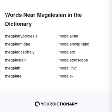
Words Near Megalesian in the
Dictionary
megakaryopoiesis
megalaima
megalaimidae
megalencephalic
megalencephaly
megalerg
megalesian
megalethoscope
megalith
megalithic
megalitre
megalo-