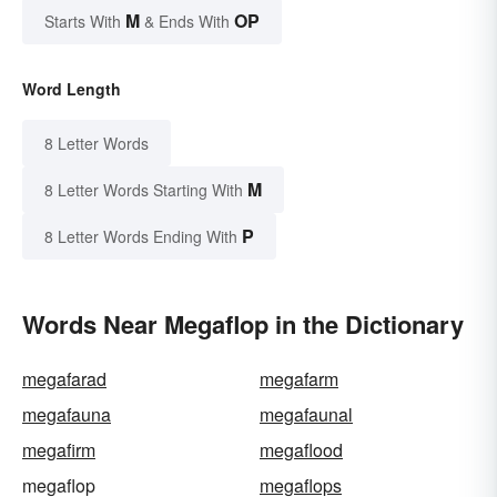
M
OP
Starts With
& Ends With
Word Length
8 Letter Words
M
8 Letter Words Starting With
P
8 Letter Words Ending With
Words Near Megaflop in the Dictionary
megafarad
megafarm
megafauna
megafaunal
megafirm
megaflood
megaflop
megaflops