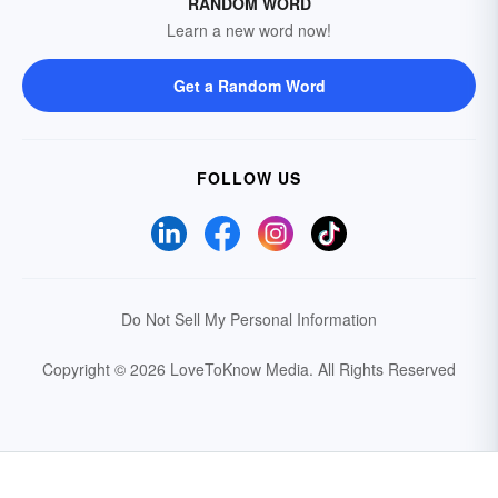
RANDOM WORD
Learn a new word now!
Get a Random Word
FOLLOW US
Do Not Sell My Personal Information
Copyright © 2026 LoveToKnow Media.
All Rights Reserved