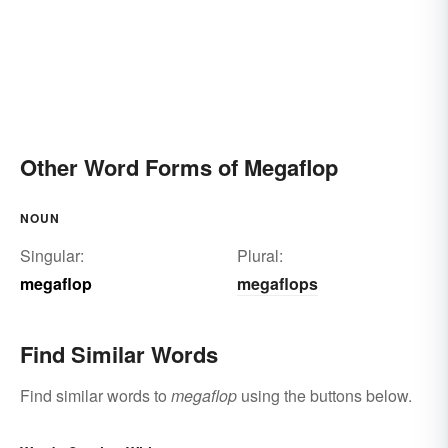
Other Word Forms of Megaflop
NOUN
Singular:
Plural:
megaflop
megaflops
Find Similar Words
Find similar words to
megaflop
using the buttons below.