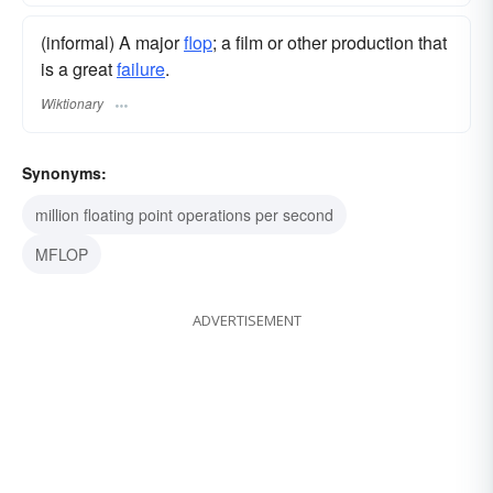
(informal) A major
flop
; a film or other production that
is a great
failure
.
Wiktionary
Synonyms:
million floating point operations per second
MFLOP
ADVERTISEMENT