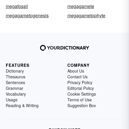
megafossil
megagamete
megagametogenesis
megagametophyte
FEATURES
COMPANY
Dictionary
About Us
Thesaurus
Contact Us
Sentences
Privacy Policy
Grammar
Editorial Policy
Vocabulary
Cookie Settings
Usage
Terms of Use
Reading & Writing
Suggestion Box