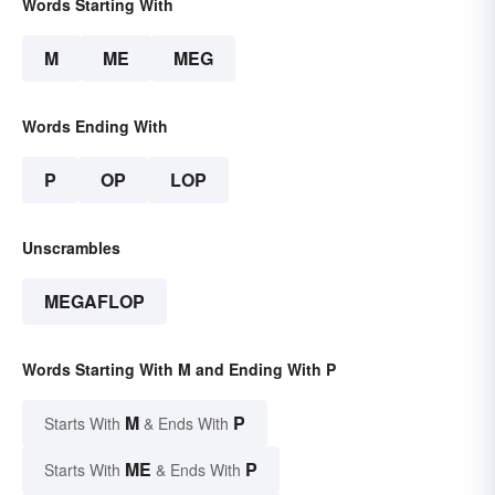
Words Starting With
M
ME
MEG
Words Ending With
P
OP
LOP
Unscrambles
MEGAFLOP
Words Starting With M and Ending With P
M
P
Starts With
& Ends With
ME
P
Starts With
& Ends With