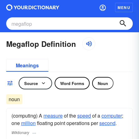
MENU
Megaflop Definition
Meanings
Source
Word Forms
Noun
noun
(computing) A
measure
of the
speed
of a
computer
;
one
million
floating point operations per
second
.
Wiktionary