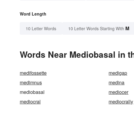
Word Length
M
10 Letter Words
10 Letter Words Starting With
Words Near Mediobasal in th
medifossette
medigap
medimnus
medina
mediobasal
mediocer
mediocral
mediocrally