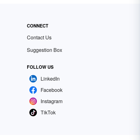
CONNECT
Contact Us
Suggestion Box
FOLLOW US
LinkedIn
Facebook
Instagram
TikTok