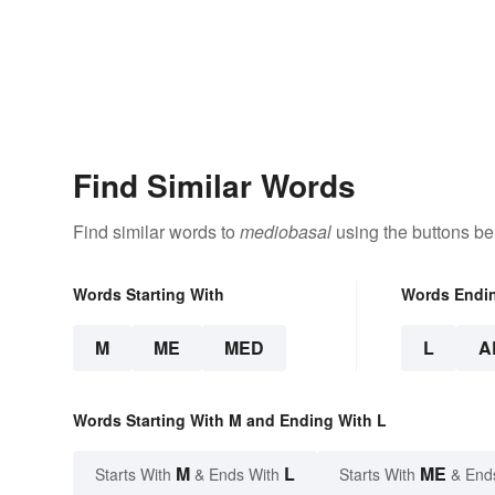
Find Similar Words
Find similar words to
mediobasal
using the buttons be
Words Starting With
Words Endi
M
ME
MED
L
A
Words Starting With M and Ending With L
M
L
ME
Starts With
& Ends With
Starts With
& End