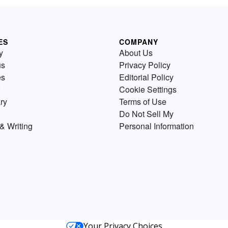
ES
COMPANY
y
About Us
us
Privacy Policy
es
Editorial Policy
Cookie Settings
ry
Terms of Use
Do Not Sell My
& Writing
Personal Information
Your Privacy Choices