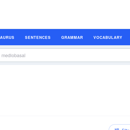
SAURUS
SENTENCES
GRAMMAR
VOCABULARY