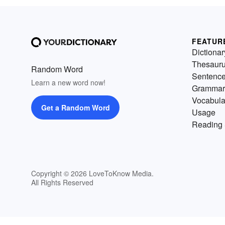
FEATUR
Dictionar
Thesaur
Random Word
Sentenc
Learn a new word now!
Grammar
Vocabula
Get a Random Word
Usage
Reading 
Copyright © 2026 LoveToKnow Media.
All Rights Reserved