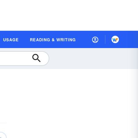
USAGE
READING & WRITING