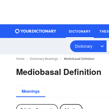
DICTIONARY
THE
Dictionary
Home
Dictionary Meanings
Mediobasal Definition
Mediobasal Definition
Meanings