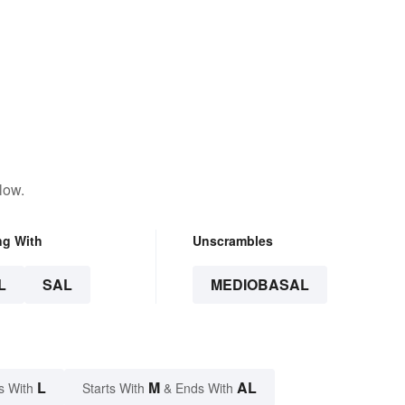
low.
ng With
Unscrambles
L
SAL
MEDIOBASAL
L
M
AL
s With
Starts With
& Ends With