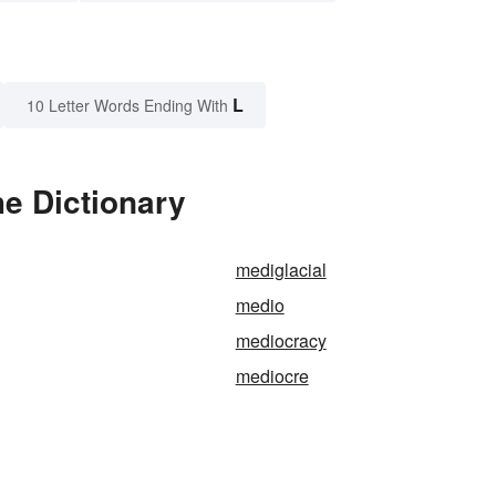
L
10 Letter Words Ending With
e Dictionary
mediglacial
medio
mediocracy
mediocre