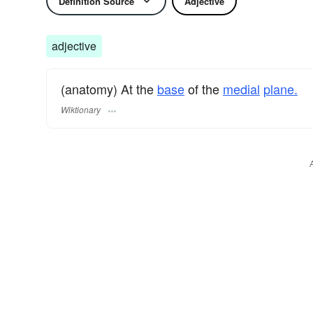
Definition Source
Adjective
adjective
(anatomy) At the
base
of the
medial
plane.
Wiktionary