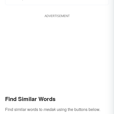
ADVERTISEMENT
Find Similar Words
Find similar words to
medak
using the buttons below.