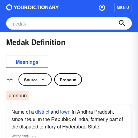
MENU
Medak Definition
Meanings
Source
Pronoun
pronoun
Name of a
district
and
town
in Andhra Pradesh,
since 1956, in the Republic of India, formerly part of
the disputed territory of Hyderabad State.
Wiktionary