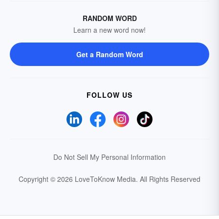
RANDOM WORD
Learn a new word now!
Get a Random Word
FOLLOW US
Do Not Sell My Personal Information
Copyright © 2026 LoveToKnow Media.
All Rights Reserved