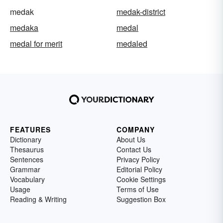
medak
medak-district
medaka
medal
medal for merit
medaled
FEATURES
COMPANY
Dictionary
About Us
Thesaurus
Contact Us
Sentences
Privacy Policy
Grammar
Editorial Policy
Vocabulary
Cookie Settings
Usage
Terms of Use
Reading & Writing
Suggestion Box