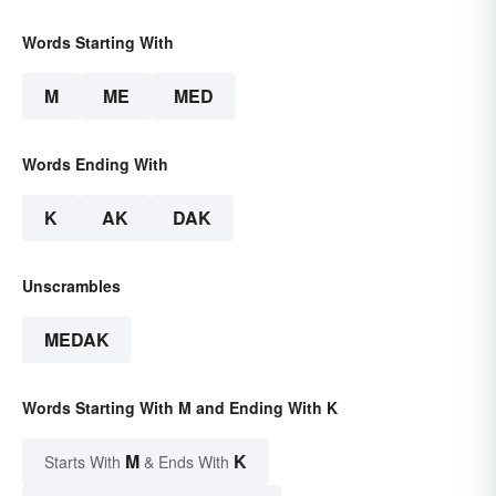
Words Starting With
M
ME
MED
Words Ending With
K
AK
DAK
Unscrambles
MEDAK
Words Starting With M and Ending With K
M
K
Starts With
& Ends With