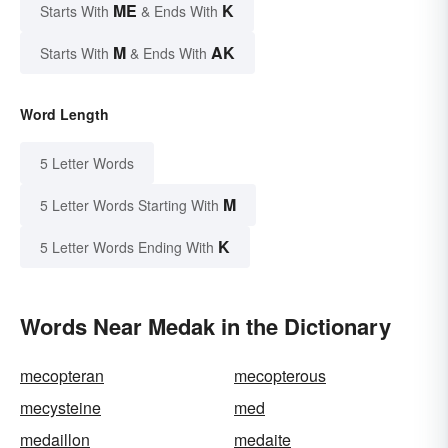
ME
K
Starts With
& Ends With
M
AK
Starts With
& Ends With
Word Length
5 Letter Words
M
5 Letter Words Starting With
K
5 Letter Words Ending With
Words Near Medak in the Dictionary
mecopteran
mecopterous
mecysteine
med
medaillon
medaite