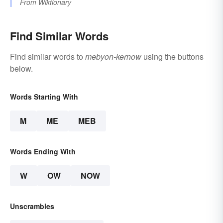
From
Wiktionary
Find Similar Words
Find similar words to
mebyon-kernow
using the buttons
below.
Words Starting With
M
ME
MEB
Words Ending With
W
OW
NOW
Unscrambles