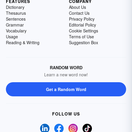
FEATURES
COMPANY
Dictionary
About Us
Thesaurus
Contact Us
Sentences
Privacy Policy
Grammar
Editorial Policy
Vocabulary
Cookie Settings
Usage
Terms of Use
Reading & Writing
Suggestion Box
RANDOM WORD
Learn a new word now!
Get a Random Word
FOLLOW US