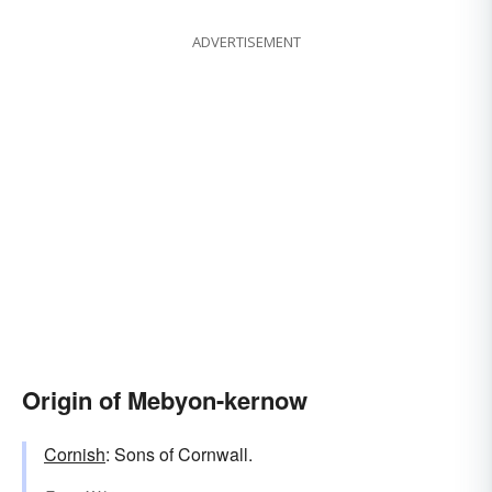
ADVERTISEMENT
Origin of Mebyon-kernow
Cornish
: Sons of Cornwall.