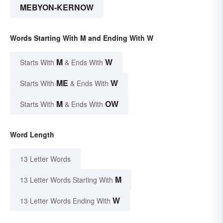
MEBYON-KERNOW
Words Starting With M and Ending With W
M
W
Starts With
& Ends With
ME
W
Starts With
& Ends With
M
OW
Starts With
& Ends With
Word Length
13 Letter Words
M
13 Letter Words Starting With
W
13 Letter Words Ending With