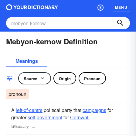
MENU
Mebyon-kernow Definition
Meanings
Source
Origin
Pronoun
pronoun
A
left-of-centre
political party that
campaigns
for
greater
self-government
for
Cornwall
.
Wiktionary