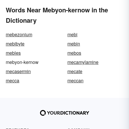
Words Near Mebyon-kernow in the
Dictionary
mebezonium
mebi
mebibyte
mebin
mebles
mebos
mebyon-kernow
mecamylamine
mecasermin
mecate
mecca
meccan