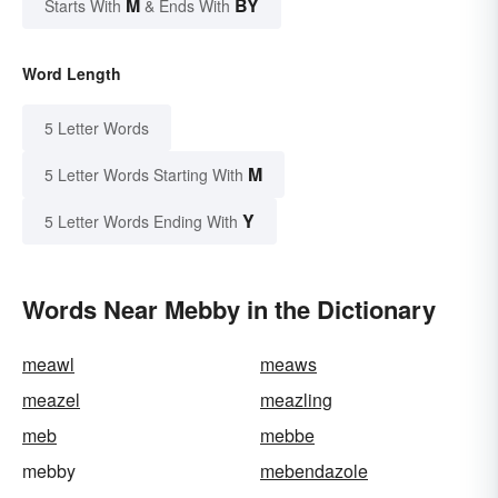
M
BY
Starts With
& Ends With
Word Length
5 Letter Words
M
5 Letter Words Starting With
Y
5 Letter Words Ending With
Words Near Mebby in the Dictionary
meawl
meaws
meazel
meazling
meb
mebbe
mebby
mebendazole