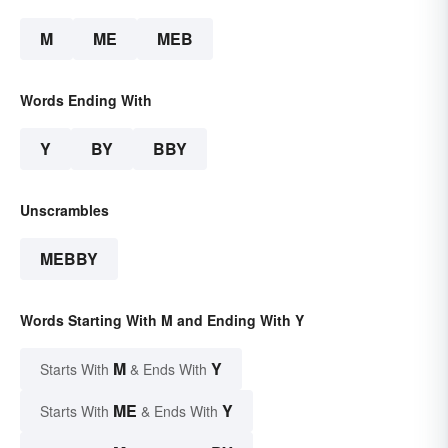
M
ME
MEB
Words Ending With
Y
BY
BBY
Unscrambles
MEBBY
Words Starting With M and Ending With Y
M
Y
Starts With
& Ends With
ME
Y
Starts With
& Ends With