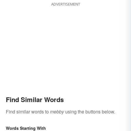
ADVERTISEMENT
Find Similar Words
Find similar words to
mebby
using the buttons below.
Words Starting With