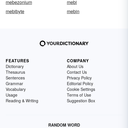
mebezonium
mebi
mebibyte
mebin
FEATURES
COMPANY
Dictionary
About Us
Thesaurus
Contact Us
Sentences
Privacy Policy
Grammar
Editorial Policy
Vocabulary
Cookie Settings
Usage
Terms of Use
Reading & Writing
Suggestion Box
RANDOM WORD