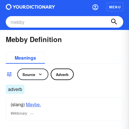
MENU
Mebby Definition
Meanings
Source
Adverb
adverb
(slang)
Maybe.
Wiktionary