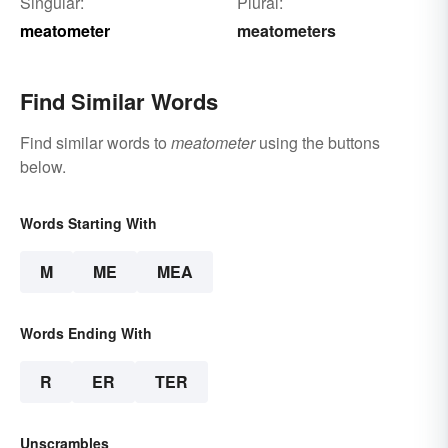
Singular:
Plural:
meatometer
meatometers
Find Similar Words
Find similar words to
meatometer
using the buttons
below.
Words Starting With
M
ME
MEA
Words Ending With
R
ER
TER
Unscrambles