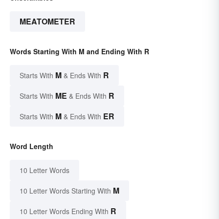
MEATOMETER
Words Starting With M and Ending With R
M
R
Starts With
& Ends With
ME
R
Starts With
& Ends With
M
ER
Starts With
& Ends With
Word Length
10 Letter Words
M
10 Letter Words Starting With
R
10 Letter Words Ending With