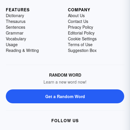
FEATURES
COMPANY
Dictionary
About Us
Thesaurus
Contact Us
Sentences
Privacy Policy
Grammar
Editorial Policy
Vocabulary
Cookie Settings
Usage
Terms of Use
Reading & Writing
Suggestion Box
RANDOM WORD
Learn a new word now!
Get a Random Word
FOLLOW US