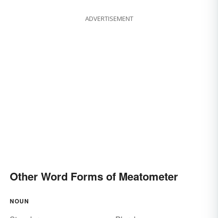
ADVERTISEMENT
Other Word Forms of Meatometer
NOUN