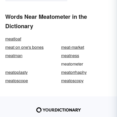
Words Near Meatometer in the
Dictionary
meatloaf
meat on one's bones
meat-market
meatman
meatness
meatometer
meatoplasty
meatorrhaphy
meatoscope
meatoscopy