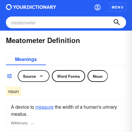
MENU
Meatometer Definition
Meanings
Source
Word Forms
Noun
noun
A device to
measure
the width of a human's urinary
meatus.
Wiktionary